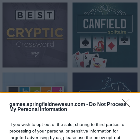
games.springfieldnewssun.com -
Do Not Process
My Personal Information
If you wish to opt-out of the sale, sharing to third parties, or
processing of your personal or sensitive information for
targeted advertising by us, please use the below opt-out