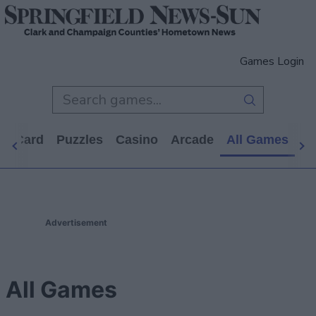
Games Login
d
Card
Puzzles
Casino
Arcade
All Games
Advertisement
All Games