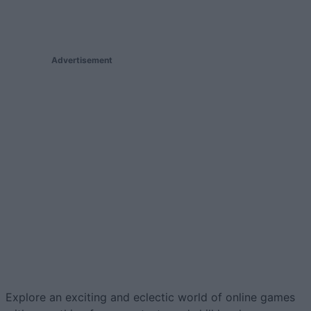
Advertisement
Explore an exciting and eclectic world of online games