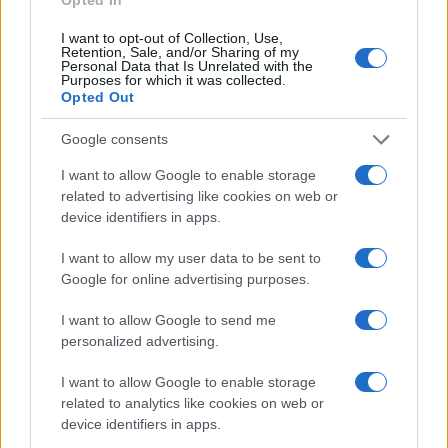
I want to opt-out of Collection, Use,
Retention, Sale, and/or Sharing of my
Personal Data that Is Unrelated with the
Purposes for which it was collected.
Opted Out
Google consents
I want to allow Google to enable storage
related to advertising like cookies on web or
device identifiers in apps.
I want to allow my user data to be sent to
Google for online advertising purposes.
I want to allow Google to send me
personalized advertising.
I want to allow Google to enable storage
related to analytics like cookies on web or
device identifiers in apps.