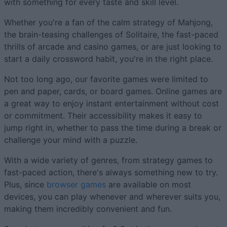
with something for every taste and skill level.
Whether you're a fan of the calm strategy of Mahjong,
the brain-teasing challenges of Solitaire, the fast-paced
thrills of arcade and casino games, or are just looking to
start a daily crossword habit, you're in the right place.
Not too long ago, our favorite games were limited to
pen and paper, cards, or board games. Online games are
a great way to enjoy instant entertainment without cost
or commitment. Their accessibility makes it easy to
jump right in, whether to pass the time during a break or
challenge your mind with a puzzle.
With a wide variety of genres, from strategy games to
fast-paced action, there's always something new to try.
Plus, since
browser games
are available on most
devices, you can play whenever and wherever suits you,
making them incredibly convenient and fun.