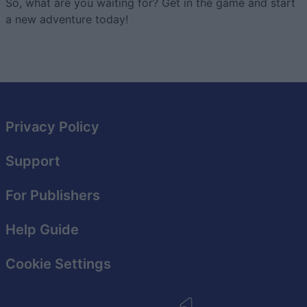
So, what are you waiting for? Get in the game and start
a new adventure today!
Privacy Policy
Support
For Publishers
Help Guide
Cookie Settings