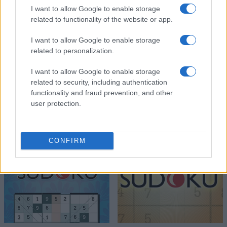
I want to allow Google to enable storage
related to functionality of the website or app.
I want to allow Google to enable storage
related to personalization.
I want to allow Google to enable storage
related to security, including authentication
functionality and fraud prevention, and other
user protection.
CONFIRM