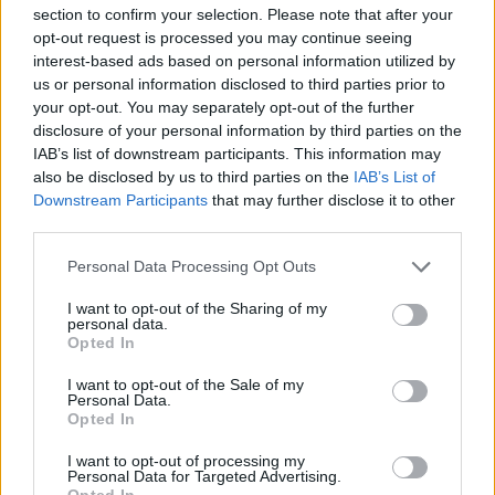
section to confirm your selection. Please note that after your
opt-out request is processed you may continue seeing
interest-based ads based on personal information utilized by
us or personal information disclosed to third parties prior to
your opt-out. You may separately opt-out of the further
disclosure of your personal information by third parties on the
IAB’s list of downstream participants. This information may
also be disclosed by us to third parties on the
IAB’s List of
Downstream Participants
that may further disclose it to other
third parties.
Please note that this website/app uses one or more Google
Personal Data Processing Opt Outs
services and may gather and store information including but
not limited to your visit or usage behaviour. You may click to
I want to opt-out of the Sharing of my
personal data.
grant or deny consent to Google and its third-party tags to
Opted In
use your data for below specified purposes in below Google
consent section.
I want to opt-out of the Sale of my
Personal Data.
Opted In
I want to opt-out of processing my
Personal Data for Targeted Advertising.
Opted In