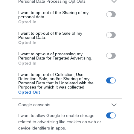
Personal Data Processing Opt Outs
services and may gather and store information including but
not limited to your visit or usage behaviour. You may click to
I want to opt-out of the Sharing of my
personal data.
grant or deny consent to Google and its third-party tags to
Opted In
Top Scores
use your data for below specified purposes in below Google
consent section.
I want to opt-out of the Sale of my
Personal Data.
Opted In
Today
This Week
This Month
I want to opt-out of processing my
Personal Data for Targeted Advertising.
Opted In
LOGIN
You can be here
I want to opt-out of Collection, Use,
Retention, Sale, and/or Sharing of my
Personal Data that Is Unrelated with the
Purposes for which it was collected.
Opted Out
Mahjong
Overview
Google consents
I want to allow Google to enable storage
Enjoy this free online version of Mahjong, brought to
related to advertising like cookies on web or
you by the Mahjong experts! To play, turn and tap the
device identifiers in apps.
Mahjong tiles, clicking on matching pairs of unblocked