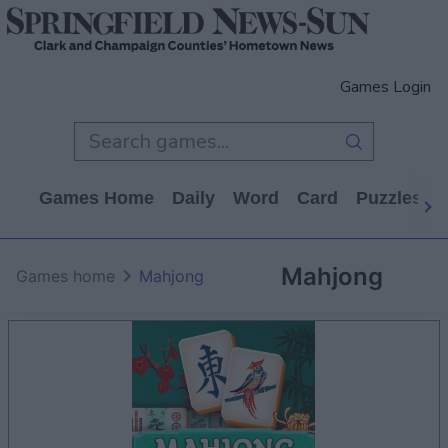
Games Login
Games Home
Daily
Word
Card
Puzzles
Mahjong
Games home
Mahjong