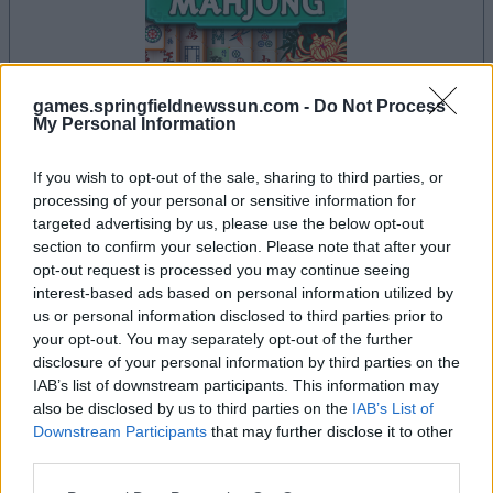
games.springfieldnewssun.com -
Do Not Process
your game will begin after the following
My Personal Information
advertisement
If you wish to opt-out of the sale, sharing to third parties, or
processing of your personal or sensitive information for
targeted advertising by us, please use the below opt-out
Advertisement
section to confirm your selection. Please note that after your
opt-out request is processed you may continue seeing
interest-based ads based on personal information utilized by
us or personal information disclosed to third parties prior to
See All
Mahjong players also enjoy:
your opt-out. You may separately opt-out of the further
disclosure of your personal information by third parties on the
IAB’s list of downstream participants. This information may
also be disclosed by us to third parties on the
IAB’s List of
Downstream Participants
that may further disclose it to other
third parties.
Please note that this website/app uses one or more Google