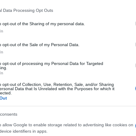
l Data Processing Opt Outs
o opt-out of the Sharing of my personal data.
In
o opt-out of the Sale of my Personal Data.
In
yers also enjoy:
See 
to opt-out of processing my Personal Data for Targeted
ing.
In
o opt-out of Collection, Use, Retention, Sale, and/or Sharing
ersonal Data that Is Unrelated with the Purposes for which it
lected.
Out
consents
o allow Google to enable storage related to advertising like cookies on
evice identifiers in apps.