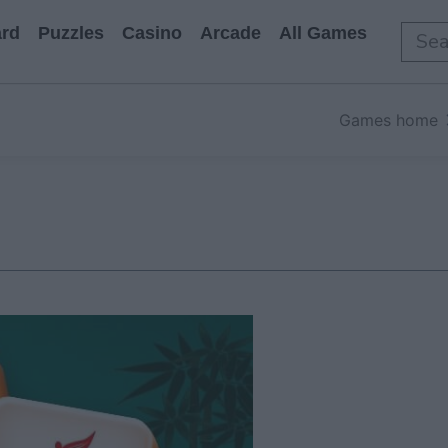
rd
Puzzles
Casino
Arcade
All Games
Games home