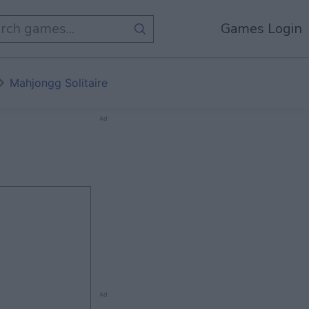
Games Login
Mahjongg Solitaire
Ad
Ad