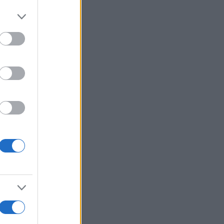
More Games