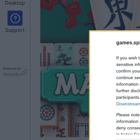
Desktop
Support
games.sp
If you wish 
sensitive in
Powered by
confirm you
continue se
information 
further disc
participants
Downstream 
Please note
information 
deny consent
in below Go