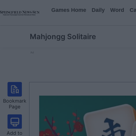
Games Home
Daily
Word
Ca
Mahjongg Solitaire
Ad
Bookmark
Page
Add to