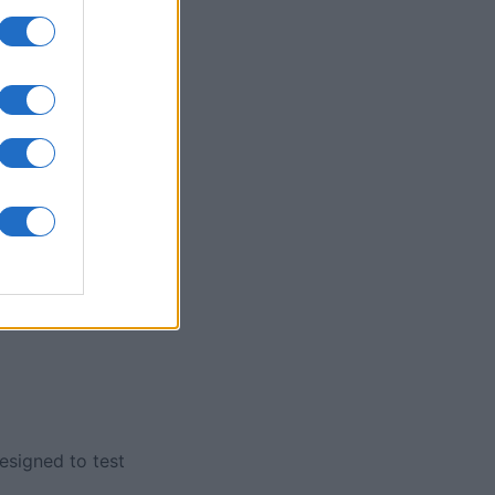
nth
N
designed to test