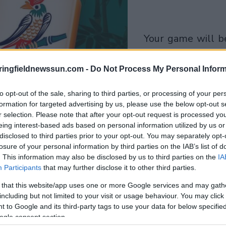
your game will begin
after the followi
advertisement
ringfieldnewssun.com -
Do Not Process My Personal Inform
to opt-out of the sale, sharing to third parties, or processing of your per
Play
formation for targeted advertising by us, please use the below opt-out s
r selection. Please note that after your opt-out request is processed y
eing interest-based ads based on personal information utilized by us or
disclosed to third parties prior to your opt-out. You may separately opt-
losure of your personal information by third parties on the IAB’s list of
. This information may also be disclosed by us to third parties on the
IA
Participants
that may further disclose it to other third parties.
 that this website/app uses one or more Google services and may gath
including but not limited to your visit or usage behaviour. You may click 
 to Google and its third-party tags to use your data for below specifi
ogle consent section.