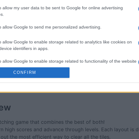
re
Block Champ
Mahjong
o allow my user data to be sent to Google for online advertising
s.
to allow Google to send me personalized advertising.
o allow Google to enable storage related to analytics like cookies on
evice identifiers in apps.
This Week
This Mo
o allow Google to enable storage related to functionality of the website
u can be here
LOGI
CONFIRM
o allow Google to enable storage related to personalization.
o allow Google to enable storage related to security, including
cation functionality and fraud prevention, and other user protection.
iew
atching game that combines the best of both!
arn high scores and advance through levels. Each layout is 
ut the most efficient way to clear all the tiles.