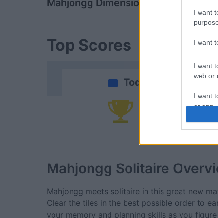
Mahjongg Dimensions
Daily Solitai
I want t
purpose
Top Scores
I want 
I want t
web or d
Today
I want t
or app.
Yo
I want t
I want t
authenti
Mahjongg Solitaire
Overv
Mahjongg meets solitaire in this great new m
Clear the tiles in the best possible order to e
your memory and planning skills as you figure o