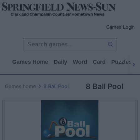
Games Login
Games Home
Daily
Word
Card
Puzzles
8 Ball Pool
Games home
8 Ball Pool