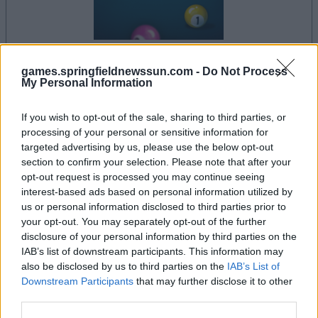
games.springfieldnewssun.com -
Do Not Process
your game will begin after the following
My Personal Information
advertisement
If you wish to opt-out of the sale, sharing to third parties, or
processing of your personal or sensitive information for
Advertisement
targeted advertising by us, please use the below opt-out
section to confirm your selection. Please note that after your
opt-out request is processed you may continue seeing
interest-based ads based on personal information utilized by
us or personal information disclosed to third parties prior to
See All
8 Ball Pool players also enjoy:
your opt-out. You may separately opt-out of the further
disclosure of your personal information by third parties on the
IAB’s list of downstream participants. This information may
also be disclosed by us to third parties on the
IAB’s List of
Downstream Participants
that may further disclose it to other
third parties.