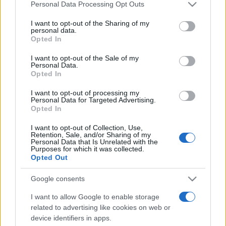
Please note that this website/app uses one or more Google
Personal Data Processing Opt Outs
services and may gather and store information including but
not limited to your visit or usage behaviour. You may click to
I want to opt-out of the Sharing of my
personal data.
grant or deny consent to Google and its third-party tags to
Opted In
Top Scores
use your data for below specified purposes in below Google
consent section.
I want to opt-out of the Sale of my
Personal Data.
Opted In
Today
This Week
This Month
I want to opt-out of processing my
Personal Data for Targeted Advertising.
Opted In
LOGIN
You can be here
I want to opt-out of Collection, Use,
Retention, Sale, and/or Sharing of my
Personal Data that Is Unrelated with the
Purposes for which it was collected.
Opted Out
8 Ball Pool
Overview
Google consents
Get a cue!
Classic billiards
is back and better than ever.
I want to allow Google to enable storage
related to advertising like cookies on web or
Choose from two challenging game modes against an AI
device identifiers in apps.
opponent with several customizable features. Elaborate,