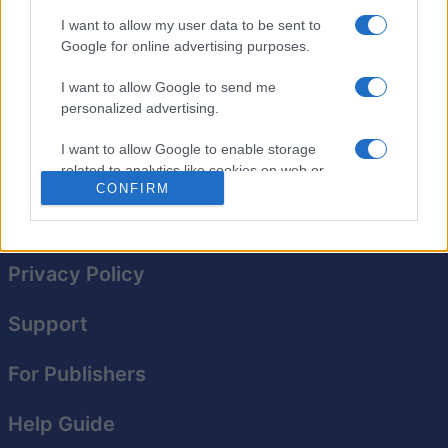
rich visuals show your ball's path and give you a realistic
I want to allow my user data to be sent to
feel for where it'll end up. The best part: It's free! Play
Google for online advertising purposes.
multiple rounds to perfect your shots, or challenge
yourself to complete a series of increasingly difficult
I want to allow Google to send me
levels. Get ready for a realistic pool experience with
personalized advertising.
every shot you make!
I want to allow Google to enable storage
related to analytics like cookies on web or
CONFIRM
device identifiers in apps.
I want to allow Google to enable storage
related to functionality of the website or app.
Privacy Policy
I want to allow Google to enable storage
related to personalization.
Support
I want to allow Google to enable storage
For Publishers
related to security, including authentication
functionality and fraud prevention, and other
user protection.
Help Guide