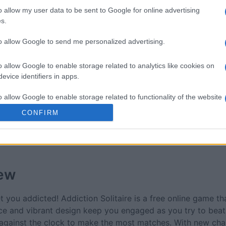
re
Mahjong
Spider S
o allow my user data to be sent to Google for online advertising
s.
to allow Google to send me personalized advertising.
o allow Google to enable storage related to analytics like cookies on
evice identifiers in apps.
This Week
This Mo
o allow Google to enable storage related to functionality of the website
CONFIRM
u can be here
LOGI
o allow Google to enable storage related to personalization.
o allow Google to enable storage related to security, including
cation functionality and fraud prevention, and other user protection.
ew
t you addicted! Addiction Solitaire is a free online game th
ace and vibrant design keep you engaged as you try to beat
 against the clock to make the most matches. With new cha