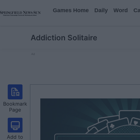
Games Home
Daily
Word
Ca
Addiction Solitaire
Ad
Bookmark
Page
Add to