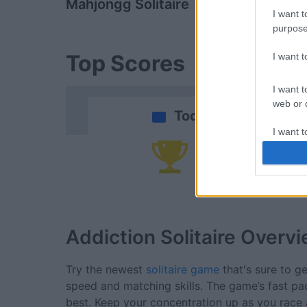
Mahjongg Solitaire
Daily Solitai
I want t
purpose
Top Scores
I want 
I want t
web or d
Today
I want t
or app.
Yo
I want t
I want t
authenti
Addiction Solitaire
Overvi
Try the newest
solitaire game
that's sure to ge
speed and matching skills. The game’s fast p
best. Keep your concentration up as you race