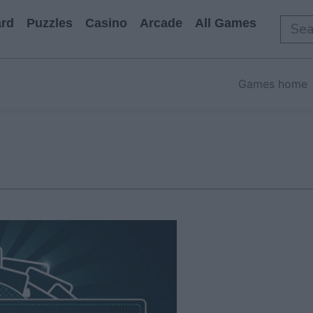
rd
Puzzles
Casino
Arcade
All Games
Games home