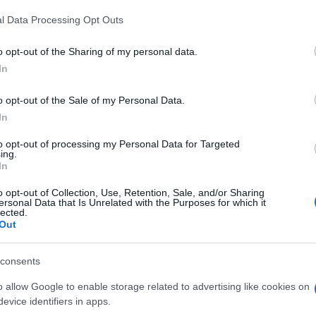
l Data Processing Opt Outs
o opt-out of the Sharing of my personal data.
In
o opt-out of the Sale of my Personal Data.
In
yers also enjoy:
See 
to opt-out of processing my Personal Data for Targeted
ing.
In
o opt-out of Collection, Use, Retention, Sale, and/or Sharing
ersonal Data that Is Unrelated with the Purposes for which it
lected.
Out
consents
o allow Google to enable storage related to advertising like cookies on
evice identifiers in apps.