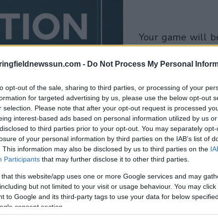
your game will begin
after the followi
ringfieldnewssun.com -
Do Not Process My Personal Inform
advertisement
to opt-out of the sale, sharing to third parties, or processing of your per
Play
formation for targeted advertising by us, please use the below opt-out s
r selection. Please note that after your opt-out request is processed y
eing interest-based ads based on personal information utilized by us or
disclosed to third parties prior to your opt-out. You may separately opt-
losure of your personal information by third parties on the IAB’s list of
. This information may also be disclosed by us to third parties on the
IA
Participants
that may further disclose it to other third parties.
 that this website/app uses one or more Google services and may gath
including but not limited to your visit or usage behaviour. You may click 
 to Google and its third-party tags to use your data for below specifi
ogle consent section.