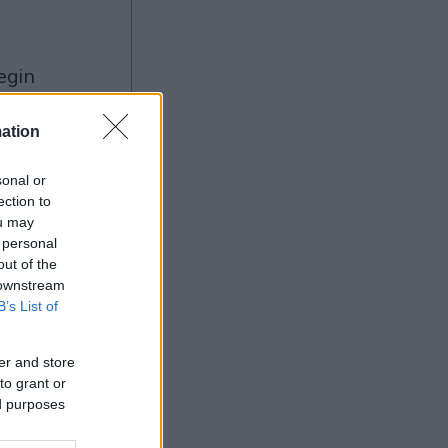
ng
ation
sonal or
ection to
ou may
Ad
 personal
out of the
 downstream
B’s List of
er and store
to grant or
ed purposes