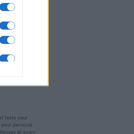
olitaire Game
nth
N
at tests your
 your personal
llenges at every