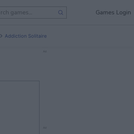
Games Login
Addiction Solitaire
Ad
Ad