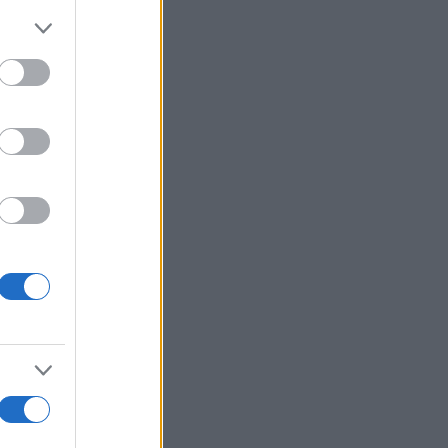
More Games