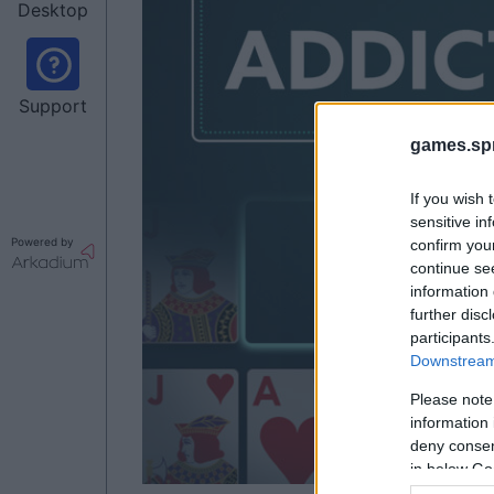
Desktop
Support
games.sp
If you wish 
sensitive in
Powered by
confirm you
continue se
information 
further disc
participants
Downstream 
Please note
information 
deny consent
in below Go