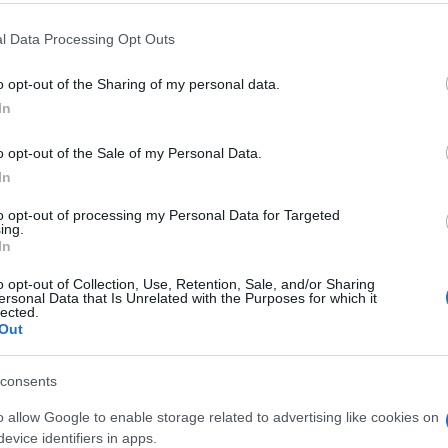
l Data Processing Opt Outs
o opt-out of the Sharing of my personal data.
In
o opt-out of the Sale of my Personal Data.
rs also enjoy:
In
See 
to opt-out of processing my Personal Data for Targeted
ing.
In
o opt-out of Collection, Use, Retention, Sale, and/or Sharing
ersonal Data that Is Unrelated with the Purposes for which it
lected.
Out
consents
o allow Google to enable storage related to advertising like cookies on
evice identifiers in apps.