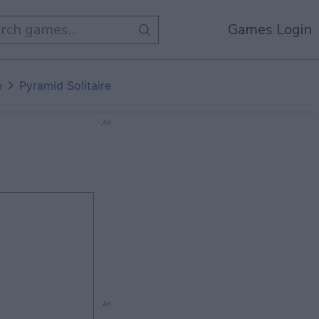
Games Login
e
Pyramid Solitaire
Ad
Ad