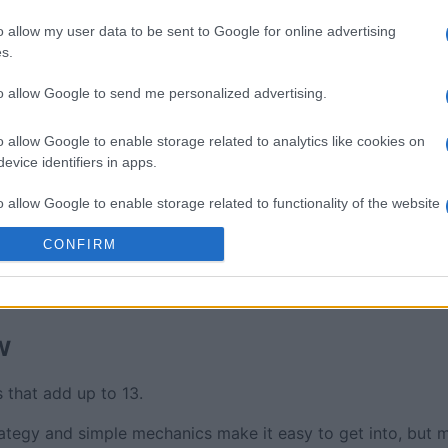
re
Mahjong
Spider S
o allow my user data to be sent to Google for online advertising
s.
to allow Google to send me personalized advertising.
o allow Google to enable storage related to analytics like cookies on
evice identifiers in apps.
This Week
This Mo
o allow Google to enable storage related to functionality of the website
u can be here
LOGI
CONFIRM
o allow Google to enable storage related to personalization.
o allow Google to enable storage related to security, including
cation functionality and fraud prevention, and other user protection.
w
 that add up to 13.
egy and simple mechanics make it easy to get into, but ma