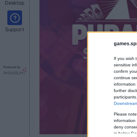
Desktop
Support
games.sp
If you wish 
sensitive in
Powered by
confirm you
continue se
information 
further disc
participants
Downstream 
Please note
information 
deny consent
in below Go