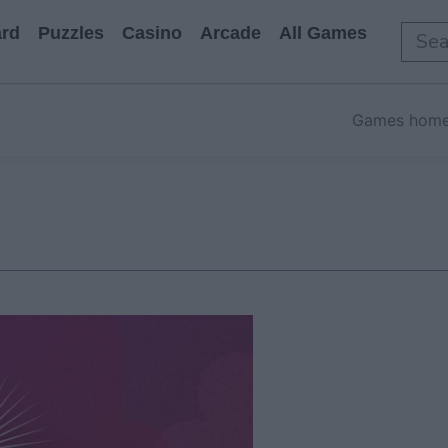
rd
Puzzles
Casino
Arcade
All Games
Games hom