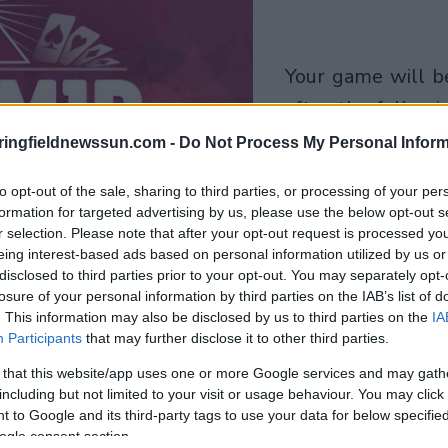
your game will begin
after the followi
advertisement
ringfieldnewssun.com -
Do Not Process My Personal Inform
to opt-out of the sale, sharing to third parties, or processing of your per
Play
formation for targeted advertising by us, please use the below opt-out s
r selection. Please note that after your opt-out request is processed y
eing interest-based ads based on personal information utilized by us or
disclosed to third parties prior to your opt-out. You may separately opt-
losure of your personal information by third parties on the IAB’s list of
. This information may also be disclosed by us to third parties on the
IA
Participants
that may further disclose it to other third parties.
 that this website/app uses one or more Google services and may gath
including but not limited to your visit or usage behaviour. You may click 
 to Google and its third-party tags to use your data for below specifi
ogle consent section.