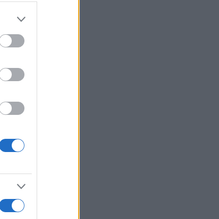
More Games