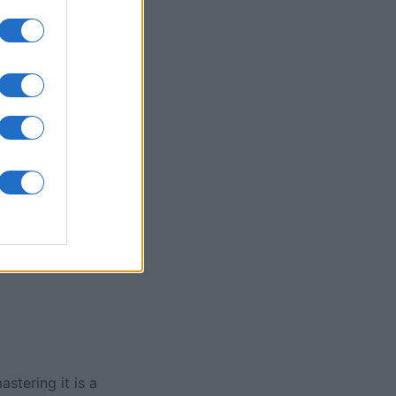
olitaire Game
nth
N
stering it is a