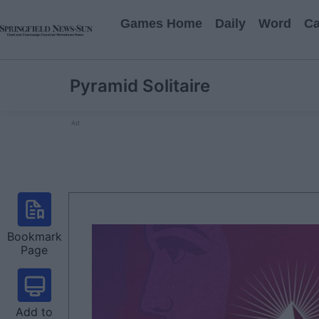
Games Home
Daily
Word
Ca
Pyramid Solitaire
Ad
Bookmark
Page
Add to