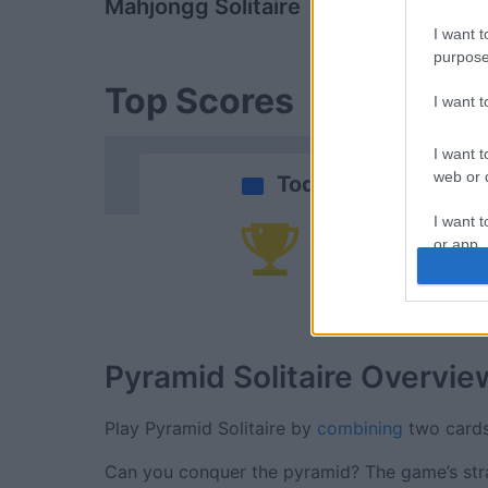
Mahjongg Solitaire
Daily Solitai
I want t
purpose
Top Scores
I want 
I want t
web or d
Today
I want t
or app.
Yo
I want t
I want t
authenti
Pyramid Solitaire
Overvie
Play Pyramid Solitaire by
combining
two cards
Can you conquer the pyramid? The game’s strat