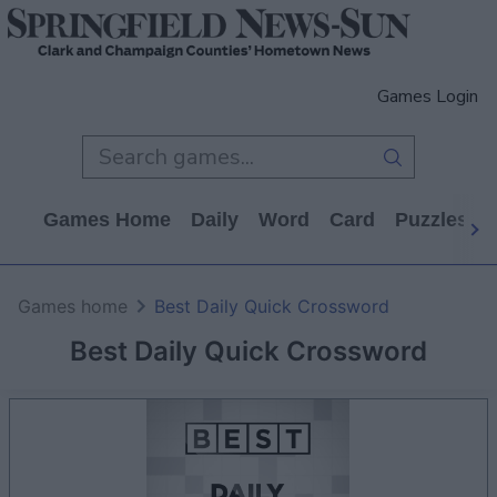
Games Login
Games Home
Daily
Word
Card
Puzzles
Games home
Best Daily Quick Crossword
Best Daily Quick Crossword