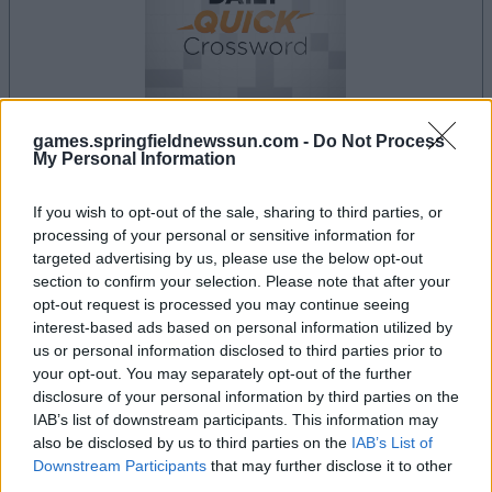
games.springfieldnewssun.com -
Do Not Process
My Personal Information
your game will begin after the following
advertisement
If you wish to opt-out of the sale, sharing to third parties, or
processing of your personal or sensitive information for
targeted advertising by us, please use the below opt-out
Advertisement
section to confirm your selection. Please note that after your
opt-out request is processed you may continue seeing
interest-based ads based on personal information utilized by
us or personal information disclosed to third parties prior to
Best Daily Quick Crossword players also
your opt-out. You may separately opt-out of the further
See All
disclosure of your personal information by third parties on the
enjoy:
IAB’s list of downstream participants. This information may
also be disclosed by us to third parties on the
IAB’s List of
Downstream Participants
that may further disclose it to other
third parties.