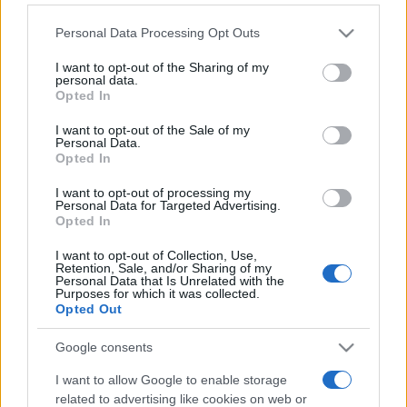
Please note that this website/app uses one or more Google
Personal Data Processing Opt Outs
services and may gather and store information including but
not limited to your visit or usage behaviour. You may click to
I want to opt-out of the Sharing of my
personal data.
grant or deny consent to Google and its third-party tags to
Opted In
use your data for below specified purposes in below Google
consent section.
Top Scores
I want to opt-out of the Sale of my
Personal Data.
Opted In
I want to opt-out of processing my
Personal Data for Targeted Advertising.
Today
This Week
This Month
Opted In
I want to opt-out of Collection, Use,
LOGIN
You can be here
Retention, Sale, and/or Sharing of my
Personal Data that Is Unrelated with the
Purposes for which it was collected.
Opted Out
Google consents
Best Daily Quick Crossword
I want to allow Google to enable storage
Overview
related to advertising like cookies on web or