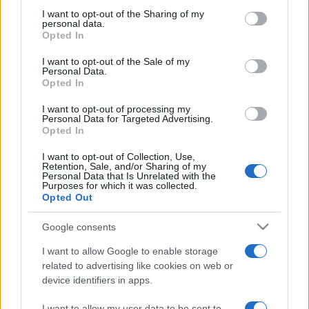
not limited to your visit or usage behaviour. You may click to
I want to opt-out of the Sharing of my
personal data.
grant or deny consent to Google and its third-party tags to
Opted In
use your data for below specified purposes in below Google
consent section.
I want to opt-out of the Sale of my
Meilleurs scores
Personal Data.
Opted In
I want to opt-out of processing my
Personal Data for Targeted Advertising.
Opted In
Aujourd'hui
Cette semaine
Ce mois
I want to opt-out of Collection, Use,
Retention, Sale, and/or Sharing of my
CONNEX
Visez haut !
Personal Data that Is Unrelated with the
Purposes for which it was collected.
Opted Out
Google consents
Bubble Dragons
Description
I want to allow Google to enable storage
related to advertising like cookies on web or
device identifiers in apps.
Faites éclore des œufs de dragon et aidez-les dans le
meilleur des jeux de bulles ! Faites éclater des bulles en
I want to allow my user data to be sent to