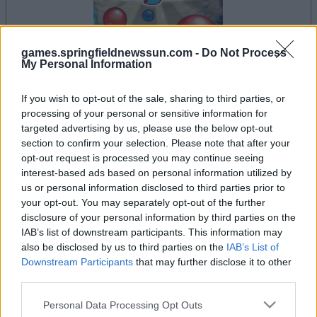
games.springfieldnewssun.com -
Do Not Process
My Personal Information
le jeu commencera après l'annonce
If you wish to opt-out of the sale, sharing to third parties, or
processing of your personal or sensitive information for
targeted advertising by us, please use the below opt-out
section to confirm your selection. Please note that after your
Publicité
opt-out request is processed you may continue seeing
Ad
interest-based ads based on personal information utilized by
us or personal information disclosed to third parties prior to
your opt-out. You may separately opt-out of the further
Les joueurs de Bubble Dragons aiment
disclosure of your personal information by third parties on the
Voir tous
aussi :
IAB’s list of downstream participants. This information may
also be disclosed by us to third parties on the
IAB’s List of
Downstream Participants
that may further disclose it to other
third parties.
Please note that this website/app uses one or more Google
Personal Data Processing Opt Outs
services and may gather and store information including but