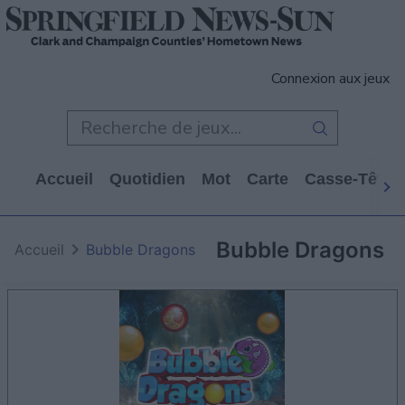
Connexion aux jeux
Accueil
Quotidien
Mot
Carte
Casse-Tête
Bubble Dragons
Accueil
Bubble Dragons