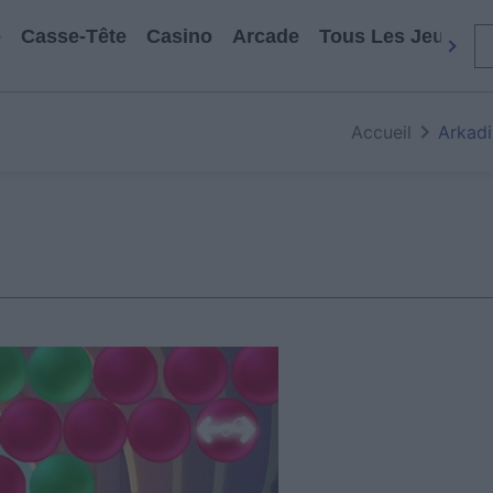
e
Casse-Tête
Casino
Arcade
Tous Les Jeux
Accueil
Arkadi