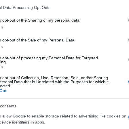
l Data Processing Opt Outs
o opt-out of the Sharing of my personal data.
In
o opt-out of the Sale of my Personal Data.
In
um's Bubble Shooter aiment
to opt-out of processing my Personal Data for Targeted
ing.
In
o opt-out of Collection, Use, Retention, Sale, and/or Sharing
ersonal Data that Is Unrelated with the Purposes for which it
lected.
Out
consents
o allow Google to enable storage related to advertising like cookies on
evice identifiers in apps.