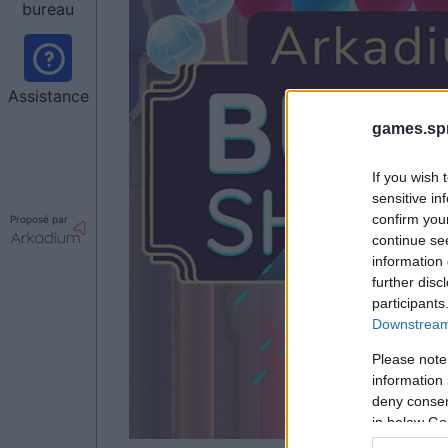
bureau
Assistance
games.sp
If you wish 
sensitive in
confirm you
Proposé par
continue se
information 
further disc
participants
Downstream 
Please note
information 
deny consent
in below Go