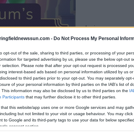
le jeu commencera
après l'annonce
ringfieldnewssun.com -
Do Not Process My Personal Inform
to opt-out of the sale, sharing to third parties, or processing of your per
Jouer
formation for targeted advertising by us, please use the below opt-out s
r selection. Please note that after your opt-out request is processed y
eing interest-based ads based on personal information utilized by us or
disclosed to third parties prior to your opt-out. You may separately opt-
losure of your personal information by third parties on the IAB’s list of
. This information may also be disclosed by us to third parties on the
IA
Participants
that may further disclose it to other third parties.
 that this website/app uses one or more Google services and may gath
including but not limited to your visit or usage behaviour. You may click 
 to Google and its third-party tags to use your data for below specifi
ogle consent section.