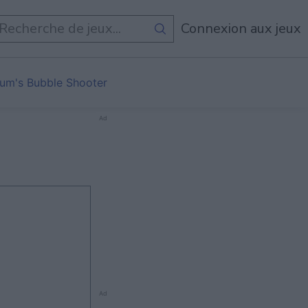
Connexion aux jeux
um's Bubble Shooter
Ad
Ad