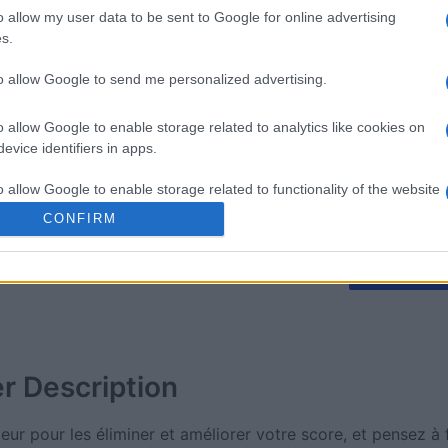
o allow my user data to be sent to Google for online advertising
s.
mp
Mahjong
The Dail
to allow Google to send me personalized advertising.
o allow Google to enable storage related to analytics like cookies on
evice identifiers in apps.
o allow Google to enable storage related to functionality of the website
Cette semaine
Ce mo
CONFIRM
o allow Google to enable storage related to personalization.
sez haut !
CONNE
o allow Google to enable storage related to security, including
cation functionality and fraud prevention, and other user protection.
er
Description
eur pour les éliminer et améliorer votre score, et pensez à