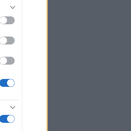
Voir plus