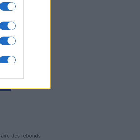
y Jigsaw
is
X
 faire des rebonds