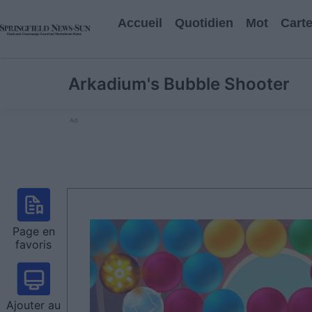
Accueil
Quotidien
Mot
Cart
Arkadium's Bubble Shooter
Ad
Page en
favoris
Ajouter au