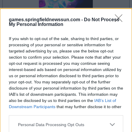
games.springfieldnewssun.com -
Do Not Process
My Personal Information
le jeu commencera après l'annonce
If you wish to opt-out of the sale, sharing to third parties, or
processing of your personal or sensitive information for
targeted advertising by us, please use the below opt-out
section to confirm your selection. Please note that after your
Publicité
opt-out request is processed you may continue seeing
Ad
interest-based ads based on personal information utilized by
us or personal information disclosed to third parties prior to
your opt-out. You may separately opt-out of the further
Les joueurs de Crystal Collapse aiment
disclosure of your personal information by third parties on the
IAB’s list of downstream participants. This information may
Voir tous
aussi :
also be disclosed by us to third parties on the
IAB’s List of
Downstream Participants
that may further disclose it to other
third parties.
Please note that this website/app uses one or more Google
Personal Data Processing Opt Outs
services and may gather and store information including but