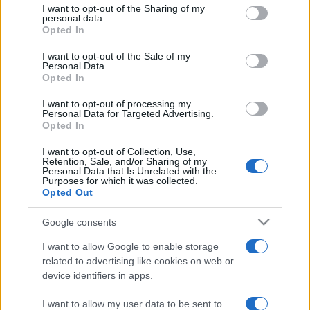
not limited to your visit or usage behaviour. You may click to
I want to opt-out of the Sharing of my
personal data.
grant or deny consent to Google and its third-party tags to
Opted In
use your data for below specified purposes in below Google
consent section.
I want to opt-out of the Sale of my
Personal Data.
Meilleurs scores
Opted In
I want to opt-out of processing my
Personal Data for Targeted Advertising.
Opted In
Aujourd'hui
Cette semaine
Ce mois
I want to opt-out of Collection, Use,
Retention, Sale, and/or Sharing of my
CONNEX
Personal Data that Is Unrelated with the
Visez haut !
Purposes for which it was collected.
Opted Out
Google consents
I want to allow Google to enable storage
Crystal Collapse
Description
related to advertising like cookies on web or
device identifiers in apps.
Associez des grappes de cristaux, créez des
combinaisons excitantes et atteignez de nouveaux
I want to allow my user data to be sent to