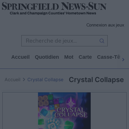
Connexion aux jeux
Accueil
Quotidien
Mot
Carte
Casse-Tête
Crystal Collapse
Accueil
Crystal Collapse