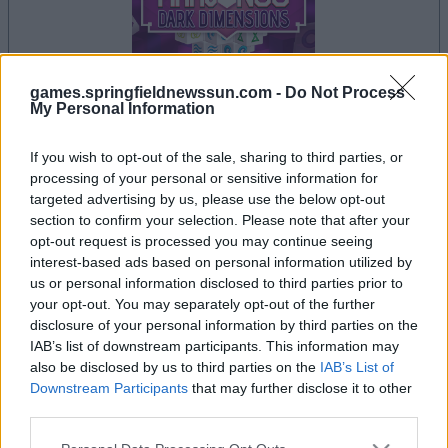
games.springfieldnewssun.com -
Do Not Process
My Personal Information
If you wish to opt-out of the sale, sharing to third parties, or
il gioco inizierà subito dopo la pubblicità
processing of your personal or sensitive information for
targeted advertising by us, please use the below opt-out
section to confirm your selection. Please note that after your
opt-out request is processed you may continue seeing
Pubblicità
interest-based ads based on personal information utilized by
Ad
us or personal information disclosed to third parties prior to
your opt-out. You may separately opt-out of the further
disclosure of your personal information by third parties on the
I giocatori di Mahjongg Dark Dimensions
IAB’s list of downstream participants. This information may
Vedi tutto
apprezzano anche:
also be disclosed by us to third parties on the
IAB’s List of
Downstream Participants
that may further disclose it to other
third parties.
Please note that this website/app uses one or more Google