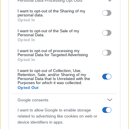
Personal Data Processing Opt Outs
services and may gather and store information including but
not limited to your visit or usage behaviour. You may click to
I want to opt-out of the Sharing of my
personal data.
grant or deny consent to Google and its third-party tags to
Opted In
use your data for below specified purposes in below Google
consent section.
I want to opt-out of the Sale of my
Personal Data.
Opted In
Punteggi migliori
I want to opt-out of processing my
Personal Data for Targeted Advertising.
Opted In
Questa
I want to opt-out of Collection, Use,
Oggi
Questo mese
Retention, Sale, and/or Sharing of my
settimana
Personal Data that Is Unrelated with the
Purposes for which it was collected.
ACCEDI
Opted Out
Sarai tu?
Google consents
I want to allow Google to enable storage
related to advertising like cookies on web or
Mahjongg Dark Dimensions
device identifiers in apps.