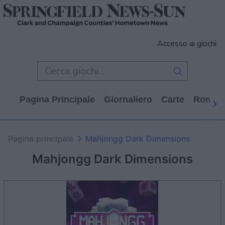
Accesso ai giochi
Pagina Principale
Giornaliero
Carte
Rompi
Pagina principale
Mahjongg Dark Dimensions
Mahjongg Dark Dimensions