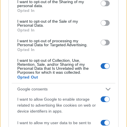
not limited to your visit or usage behaviour. You may click to
I want to opt-out of the Sharing of my
personal data.
grant or deny consent to Google and its third-party tags to
Opted In
use your data for below specified purposes in below Google
consent section.
I want to opt-out of the Sale of my
Personal Data.
Opted In
Punteggi migliori
I want to opt-out of processing my
Personal Data for Targeted Advertising.
Opted In
I want to opt-out of Collection, Use,
Retention, Sale, and/or Sharing of my
Questa
Personal Data that Is Unrelated with the
Oggi
Questo mese
Purposes for which it was collected.
settimana
Opted Out
ACCEDI
Sarai tu?
Google consents
I want to allow Google to enable storage
related to advertising like cookies on web or
device identifiers in apps.
Block Champ
Descrizione
I want to allow my user data to be sent to