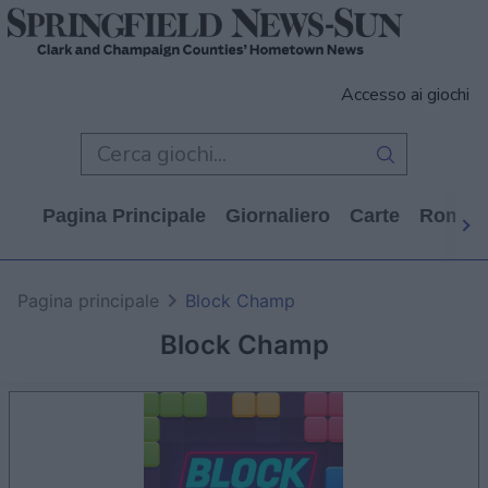
Accesso ai giochi
Pagina Principale
Giornaliero
Carte
Rompi
Pagina principale
Block Champ
Block Champ