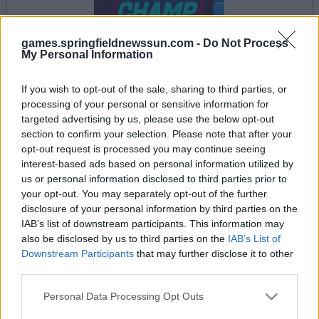
games.springfieldnewssun.com -
Do Not Process
My Personal Information
If you wish to opt-out of the sale, sharing to third parties, or
processing of your personal or sensitive information for
il gioco inizierà subito dopo la pubblicità
targeted advertising by us, please use the below opt-out
section to confirm your selection. Please note that after your
opt-out request is processed you may continue seeing
interest-based ads based on personal information utilized by
Pubblicità
us or personal information disclosed to third parties prior to
Ad
your opt-out. You may separately opt-out of the further
disclosure of your personal information by third parties on the
IAB’s list of downstream participants. This information may
also be disclosed by us to third parties on the
IAB’s List of
I giocatori di Block Champ apprezzano
Downstream Participants
that may further disclose it to other
Vedi tutto
anche:
third parties.
Please note that this website/app uses one or more Google
Personal Data Processing Opt Outs
services and may gather and store information including but