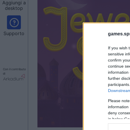
Aggiungi a
desktop
Supporto
games.sp
If you wish 
sensitive in
confirm you
continue se
Con il contributo
information 
di
further disc
participants
Downstream 
Please note
information 
deny consent
in below Go