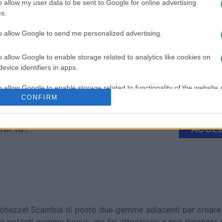
mp
Mahjong
Arkadium
o allow my user data to be sent to Google for online advertising
s.
Shooter
to allow Google to send me personalized advertising.
o allow Google to enable storage related to analytics like cookies on
evice identifiers in apps.
o allow Google to enable storage related to functionality of the website
Questa settimana
Questo 
CONFIRM
o allow Google to enable storage related to personalization.
rai tu?
ACCED
o allow Google to enable storage related to security, including
cation functionality and fraud prevention, and other user protection.
chezze! Scambia di posto due gemme adiacenti per creare fi
cevere potenti gemme bonus, ma fai attenzione a non rimanere