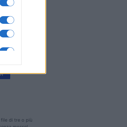
's Bubble
mese
I
le di tre o più
 senza mosse!