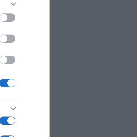
alizza altro