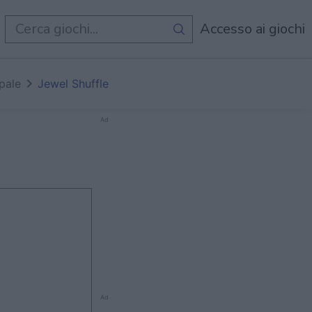
i
Accesso ai giochi
pale
Jewel Shuffle
Ad
Ad