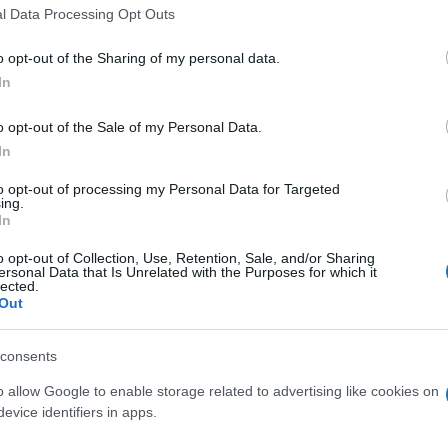
l Data Processing Opt Outs
o opt-out of the Sharing of my personal data.
In
o opt-out of the Sale of my Personal Data.
In
huffle apprezzano anche:
Visu
to opt-out of processing my Personal Data for Targeted
ing.
In
o opt-out of Collection, Use, Retention, Sale, and/or Sharing
ersonal Data that Is Unrelated with the Purposes for which it
lected.
Out
consents
o allow Google to enable storage related to advertising like cookies on
evice identifiers in apps.