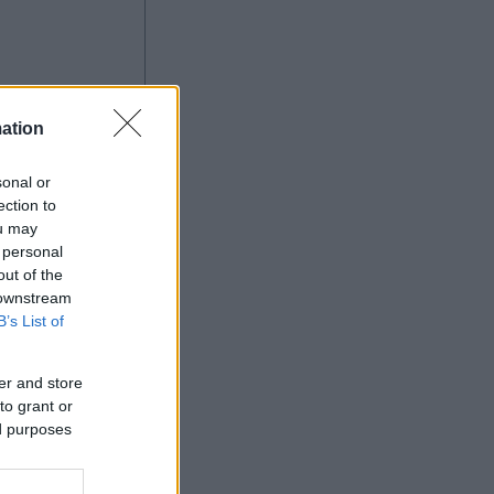
ation
à
sonal or
ection to
ou may
 personal
Ad
out of the
 downstream
B’s List of
er and store
to grant or
ed purposes