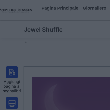
Pagina Principale
Giornaliero
Jewel Shuffle
Ad
Aggiungi
pagina ai
segnalibri