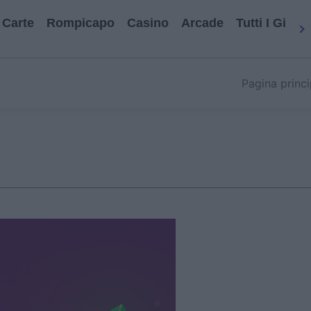
Carte
Rompicapo
Casino
Arcade
Tutti I Gioch
Pagina princi