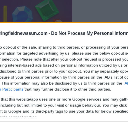
il gioco inizierà subito
ringfieldnewssun.com -
Do Not Process My Personal Inform
dopo la pubblicit
to opt-out of the sale, sharing to third parties, or processing of your per
Gioca
formation for targeted advertising by us, please use the below opt-out s
r selection. Please note that after your opt-out request is processed y
eing interest-based ads based on personal information utilized by us or
disclosed to third parties prior to your opt-out. You may separately opt-
losure of your personal information by third parties on the IAB’s list of
. This information may also be disclosed by us to third parties on the
IA
Participants
that may further disclose it to other third parties.
 that this website/app uses one or more Google services and may gath
including but not limited to your visit or usage behaviour. You may click 
 to Google and its third-party tags to use your data for below specifi
ogle consent section.