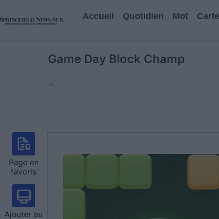
Accueil
Quotidien
Mot
Cart
Game Day Block Champ
Ad
Page en
favoris
Ajouter au