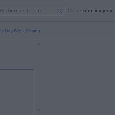
Connexion aux jeux
e Day Block Champ
Ad
Ad