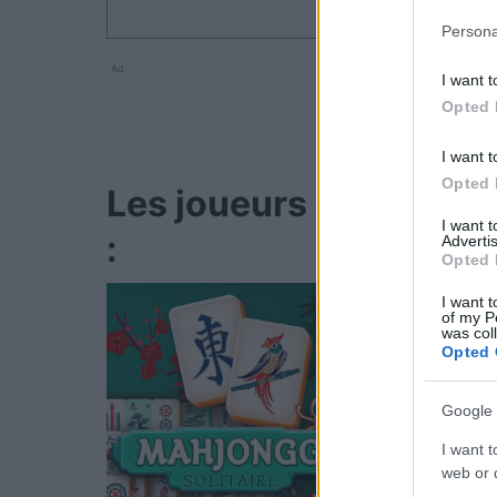
Persona
Ad
I want t
Opted 
I want t
Opted 
Les joueurs de Game 
I want 
:
Advertis
Opted 
I want t
of my P
was col
Opted 
Google 
I want t
web or d