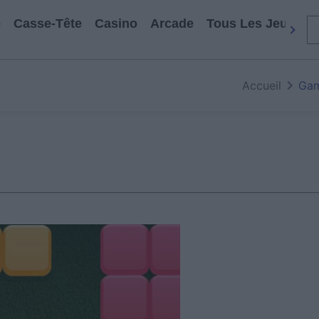
e
Casse-Tête
Casino
Arcade
Tous Les Jeux
Accueil
Gam