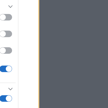
i
Voir plus