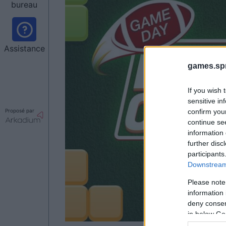
bureau
Assistance
games.sp
If you wish 
sensitive in
Proposé par
confirm you
continue se
information 
further disc
participants
Downstream 
Please note
information 
deny consent
in below Go