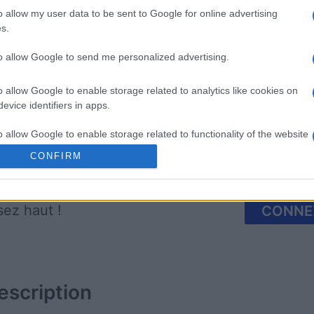
o allow my user data to be sent to Google for online advertising
s.
mp
Mahjong
Arkadium
Shooter
to allow Google to send me personalized advertising.
o allow Google to enable storage related to analytics like cookies on
evice identifiers in apps.
o allow Google to enable storage related to functionality of the website
CONFIRM
Cette semaine
Ce mo
o allow Google to enable storage related to personalization.
sez haut !
CONNE
o allow Google to enable storage related to security, including
cation functionality and fraud prevention, and other user protection.
escription