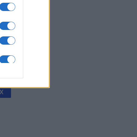
's Bubble
is
X