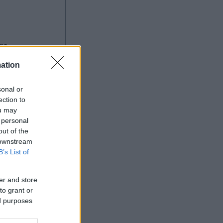
ation
sonal or
ection to
ou may
Ad
 personal
out of the
 downstream
B’s List of
er and store
to grant or
ed purposes