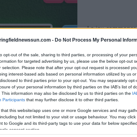
le jeu commencera
après l'annonce
ringfieldnewssun.com -
Do Not Process My Personal Inform
Jouer
to opt-out of the sale, sharing to third parties, or processing of your per
formation for targeted advertising by us, please use the below opt-out s
r selection. Please note that after your opt-out request is processed y
eing interest-based ads based on personal information utilized by us or
disclosed to third parties prior to your opt-out. You may separately opt-
losure of your personal information by third parties on the IAB’s list of
. This information may also be disclosed by us to third parties on the
IA
Participants
that may further disclose it to other third parties.
 that this website/app uses one or more Google services and may gath
including but not limited to your visit or usage behaviour. You may click 
 to Google and its third-party tags to use your data for below specifi
ogle consent section.