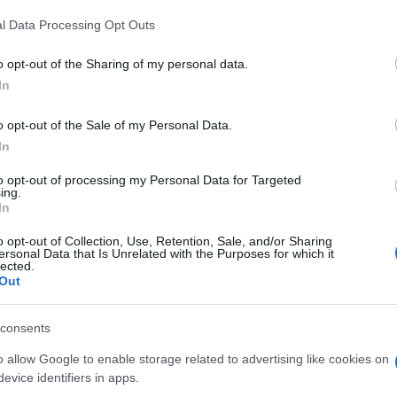
l Data Processing Opt Outs
o opt-out of the Sharing of my personal data.
In
o opt-out of the Sale of my Personal Data.
In
Day Block Champ aiment auss
to opt-out of processing my Personal Data for Targeted
ing.
In
o opt-out of Collection, Use, Retention, Sale, and/or Sharing
ersonal Data that Is Unrelated with the Purposes for which it
lected.
Out
consents
o allow Google to enable storage related to advertising like cookies on
evice identifiers in apps.