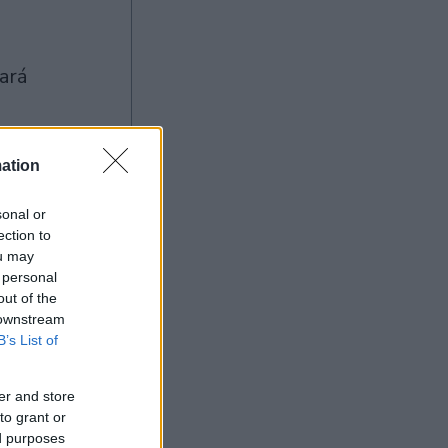
ation
sonal or
ection to
Ad
ou may
 personal
out of the
 downstream
B’s List of
er and store
to grant or
ed purposes