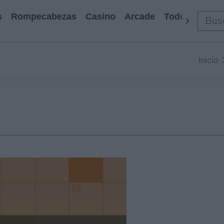
s
Rompecabezas
Casino
Arcade
Todos Los Ju
Inicio