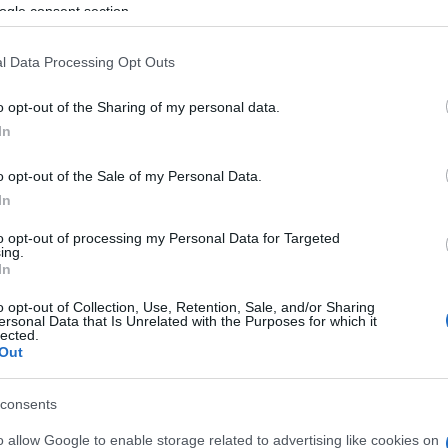
ogle consent section.
l Data Processing Opt Outs
o opt-out of the Sharing of my personal data.
In
ossword, también podría
o opt-out of the Sale of my Personal Data.
In
to opt-out of processing my Personal Data for Targeted
ing.
In
o opt-out of Collection, Use, Retention, Sale, and/or Sharing
ersonal Data that Is Unrelated with the Purposes for which it
lected.
Out
consents
o allow Google to enable storage related to advertising like cookies on