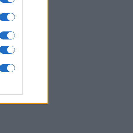
ssword
es
O