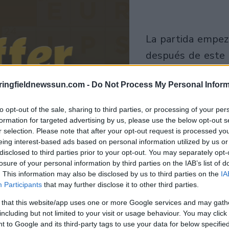
la partida empezará
después de este
anuncio
ringfieldnewssun.com -
Do Not Process My Personal Inform
Juega
to opt-out of the sale, sharing to third parties, or processing of your per
formation for targeted advertising by us, please use the below opt-out s
r selection. Please note that after your opt-out request is processed y
eing interest-based ads based on personal information utilized by us or
disclosed to third parties prior to your opt-out. You may separately opt-
losure of your personal information by third parties on the IAB’s list of
. This information may also be disclosed by us to third parties on the
IA
Participants
that may further disclose it to other third parties.
 that this website/app uses one or more Google services and may gath
including but not limited to your visit or usage behaviour. You may click 
 to Google and its third-party tags to use your data for below specifi