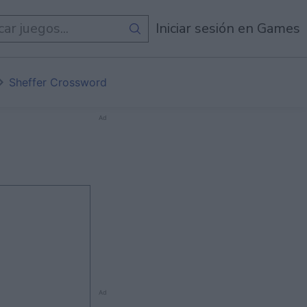
egos
Iniciar sesión en Games
Sheffer Crossword
Ad
Ad