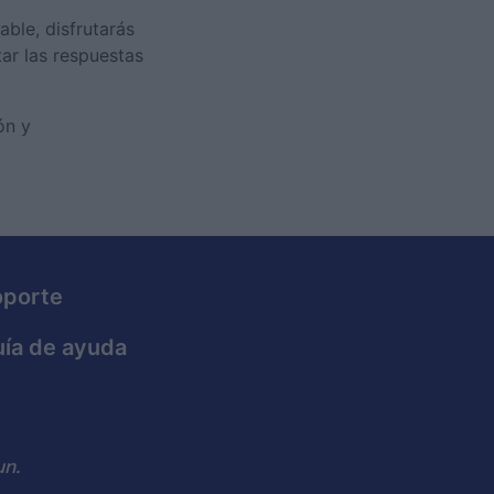
able, disfrutarás
tar las respuestas
ón y
oporte
ía de ayuda
n.