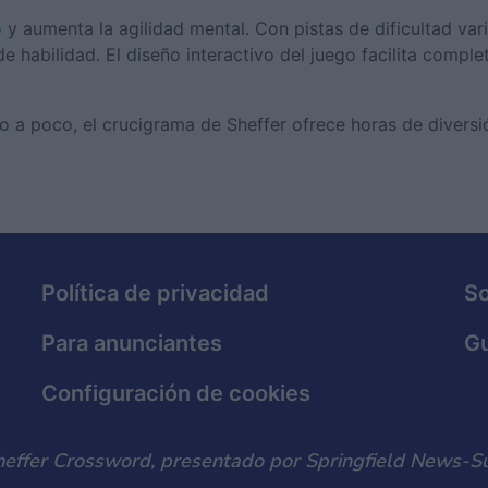
o
y aumenta la agilidad mental. Con pistas de dificultad vari
e habilidad. El diseño interactivo del juego facilita comple
o a poco, el crucigrama de Sheffer ofrece horas de diversi
Política de privacidad
S
Para anunciantes
Gu
Configuración de cookies
heffer Crossword, presentado por Springfield News-Su