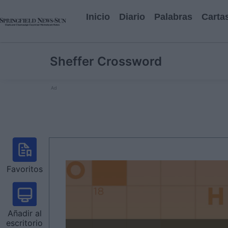
Inicio
Diario
Palabras
Carta
Sheffer Crossword
Ad
Favoritos
Añadir al
escritorio