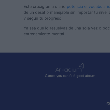
Este crucigrama diario
potencia el vocabulari
de un desafío manejable sin importar tu nivel d
y seguir tu progreso.
Ya sea que lo resuelvas de una sola vez o poc
entrenamiento mental.
Games
y
ou can
f
eel good about
S