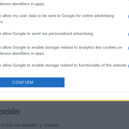
evice identifiers in apps.
sword
Outspell
Mini Cro
o allow my user data to be sent to Google for online advertising
s.
to allow Google to send me personalized advertising.
o allow Google to enable storage related to analytics like cookies on
evice identifiers in apps.
Esta semana
Este m
o allow Google to enable storage related to functionality of the website
drías ser tú
ACCES
CONFIRM
o allow Google to enable storage related to personalization.
o allow Google to enable storage related to security, including
cation functionality and fraud prevention, and other user protection.
pción
 todas las edades y niveles.