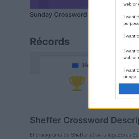
web or d
Sunday Crossword
Daily Cros
I want t
purpose
I want 
Récords
I want t
web or d
Hoy
I want t
or app.
Po
I want t
I want t
authenti
Sheffer Crossword
Descri
El crucigrama de Sheffer atrae a jugadores de