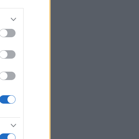
Ver más