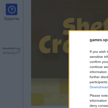
Soporte
games.sp
Respaldado por
If you wish 
sensitive in
confirm you
continue se
information 
further disc
participants
Downstream 
Please note
information 
deny consent