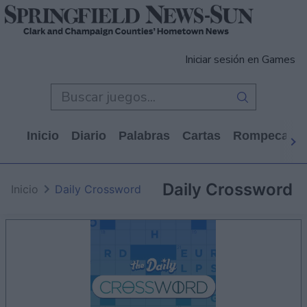
Iniciar sesión en Games
Inicio
Diario
Palabras
Cartas
Rompecabe
Daily Crossword
Inicio
Daily Crossword