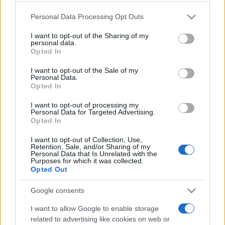
Please note that this website/app uses one or more Google
Personal Data Processing Opt Outs
services and may gather and store information including but
not limited to your visit or usage behaviour. You may click to
I want to opt-out of the Sharing of my
personal data.
grant or deny consent to Google and its third-party tags to
Récords
Opted In
use your data for below specified purposes in below Google
consent section.
I want to opt-out of the Sale of my
Personal Data.
Opted In
Hoy
Esta semana
Este mes
I want to opt-out of processing my
Personal Data for Targeted Advertising.
Opted In
ACCESO
Podrías ser tú
I want to opt-out of Collection, Use,
Retention, Sale, and/or Sharing of my
Personal Data that Is Unrelated with the
Purposes for which it was collected.
Opted Out
Daily Crossword
Descripción
Google consents
El mejor crucigrama online gratuito es totalmente nuevo
I want to allow Google to enable storage
todos los días
. ¡No necesitas lápiz ni goma de borrar!
related to advertising like cookies on web or