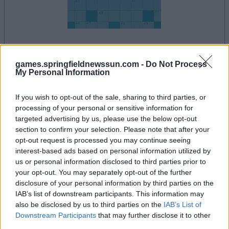
la partida empezará después de este anuncio
games.springfieldnewssun.com -
Do Not Process
My Personal Information
If you wish to opt-out of the sale, sharing to third parties, or
Anuncio
processing of your personal or sensitive information for
Ad
targeted advertising by us, please use the below opt-out
section to confirm your selection. Please note that after your
opt-out request is processed you may continue seeing
interest-based ads based on personal information utilized by
Si juegas a Daily Crossword, también
us or personal information disclosed to third parties prior to
Ver todos
podría gustarte:
your opt-out. You may separately opt-out of the further
disclosure of your personal information by third parties on the
IAB’s list of downstream participants. This information may
also be disclosed by us to third parties on the
IAB’s List of
Downstream Participants
that may further disclose it to other
third parties.