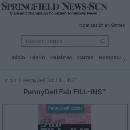
Iniciar sesión en Games
Inicio
Diario
Palabras
Cartas
Rompecabe
Inicio
PennyDell Fab FILL-INS™
PennyDell Fab FILL-INS™