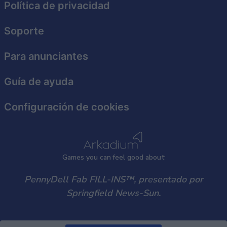
Política de privacidad
functionality and fraud prevention, and other
user protection.
Soporte
Para anunciantes
Guía de ayuda
Configuración de cookies
Games
y
ou can
f
eel good about
PennyDell Fab FILL-INS™, presentado por
Springfield News-Sun.