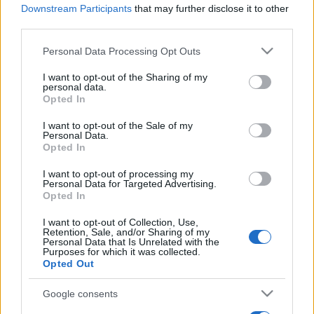
Downstream Participants
that may further disclose it to other
third parties.
Please note that this website/app uses one or more Google
Personal Data Processing Opt Outs
services and may gather and store information including but
not limited to your visit or usage behaviour. You may click to
I want to opt-out of the Sharing of my
personal data.
grant or deny consent to Google and its third-party tags to
Récords
Opted In
use your data for below specified purposes in below Google
consent section.
I want to opt-out of the Sale of my
Personal Data.
Opted In
Hoy
Esta semana
Este mes
I want to opt-out of processing my
Personal Data for Targeted Advertising.
Opted In
ACCESO
Podrías ser tú
I want to opt-out of Collection, Use,
Retention, Sale, and/or Sharing of my
Personal Data that Is Unrelated with the
Purposes for which it was collected.
Opted Out
PennyDell Fab FILL-INS™
Google consents
Descripción