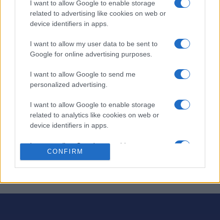
I want to allow Google to enable storage
related to advertising like cookies on web or
¡Engánchate a Complete-Ins: crucigramas con un toque
device identifiers in apps.
divertido!
I want to allow my user data to be sent to
En lugar de pistas, te damos todas las respuestas: ¡tú las
Google for online advertising purposes.
colocas en la cuadrícula! Usa tu ingenio para
colocar
I want to allow Google to send me
correctamente las palabras
en horizontal y vertical.
personalized advertising.
¡Preparados, listos, ya! Cada rompecabezas es único y
I want to allow Google to enable storage
presenta su propio desafío, ofreciendo una experiencia
related to analytics like cookies on web or
diferente cada vez que juegas. Ya sea que busques un
device identifiers in apps.
rompecabezas rápido o una sesión más larga, Fab FILL-
INS™ te brinda diversión sin fin y la satisfacción de
I want to allow Google to enable storage
CONFIRM
resolver rompecabezas.
related to functionality of the website or app.
I want to allow Google to enable storage
related to personalization.
I want to allow Google to enable storage
related to security, including authentication