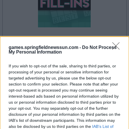
la partida empezará después de este anuncio
games.springfieldnewssun.com -
Do Not Process
My Personal Information
If you wish to opt-out of the sale, sharing to third parties, or
Anuncio
processing of your personal or sensitive information for
Ad
targeted advertising by us, please use the below opt-out
section to confirm your selection. Please note that after your
opt-out request is processed you may continue seeing
interest-based ads based on personal information utilized by
Si juegas a PennyDell Fab FILL-INS™,
us or personal information disclosed to third parties prior to
Ver todos
también podría gustarte:
your opt-out. You may separately opt-out of the further
disclosure of your personal information by third parties on the
IAB’s list of downstream participants. This information may
also be disclosed by us to third parties on the
IAB’s List of