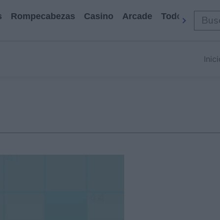
s
Rompecabezas
Casino
Arcade
Todos Los Ju
Inic