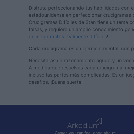
Disfruta perfeccionando tus habilidades con 
estadounidense en perfeccionar crucigramas par
Crucigramas Difíciles de Stan tiene un tema c
falsas, y requiere un amplio conocimiento gen
online gratuitos realmente difíciles
!
Cada crucigrama es un ejercicio mental, con p
Necesitarás un razonamiento agudo y un vocabul
A medida que resuelvas cada crucigrama, mejora
incluso las partes más complicadas. Es un jue
desafíos. ¡Buena suerte!
Games
y
ou can
f
eel good about