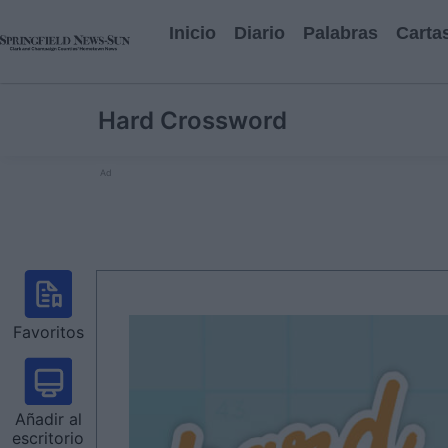
Inicio
Diario
Palabras
Carta
Hard Crossword
Ad
Favoritos
Añadir al
escritorio