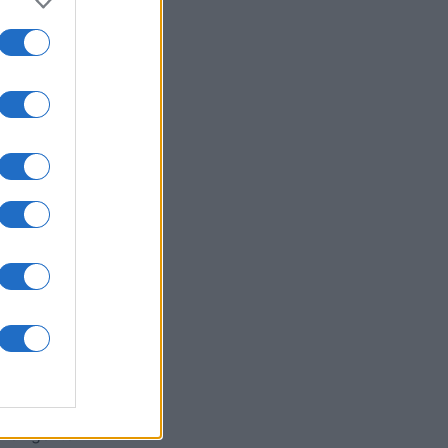
ssword
es
O
 exigente!