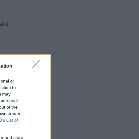
ation
Ad
sonal or
ection to
ou may
 personal
out of the
 downstream
B’s List of
er and store