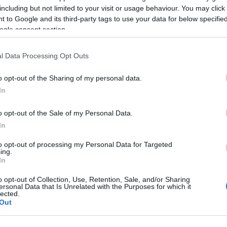
including but not limited to your visit or usage behaviour. You may click 
 to Google and its third-party tags to use your data for below specifi
ogle consent section.
l Data Processing Opt Outs
o opt-out of the Sharing of my personal data.
sword, también podría
In
o opt-out of the Sale of my Personal Data.
In
to opt-out of processing my Personal Data for Targeted
ing.
In
o opt-out of Collection, Use, Retention, Sale, and/or Sharing
ersonal Data that Is Unrelated with the Purposes for which it
lected.
Out