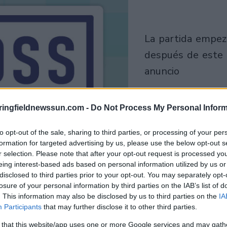
la partida empezará
después de este
anuncio
Juega
ringfieldnewssun.com -
Do Not Process My Personal Inform
to opt-out of the sale, sharing to third parties, or processing of your per
formation for targeted advertising by us, please use the below opt-out s
r selection. Please note that after your opt-out request is processed y
eing interest-based ads based on personal information utilized by us or
disclosed to third parties prior to your opt-out. You may separately opt-
losure of your personal information by third parties on the IAB’s list of
. This information may also be disclosed by us to third parties on the
IA
Participants
that may further disclose it to other third parties.
 that this website/app uses one or more Google services and may gath