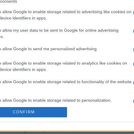
consents
o allow Google to enable storage related to advertising like cookies on
sword
Outspell
Mini Cro
evice identifiers in apps.
o allow my user data to be sent to Google for online advertising
s.
to allow Google to send me personalized advertising.
Esta semana
Este m
o allow Google to enable storage related to analytics like cookies on
evice identifiers in apps.
drías ser tú
ACCES
o allow Google to enable storage related to functionality of the website
o allow Google to enable storage related to personalization.
CONFIRM
ión
o allow Google to enable storage related to security, including
cation functionality and fraud prevention, and other user protection.
 a los crucigramas que buscan un desafío mental diario muy