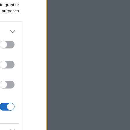
to grant or
ed purposes
Ver más