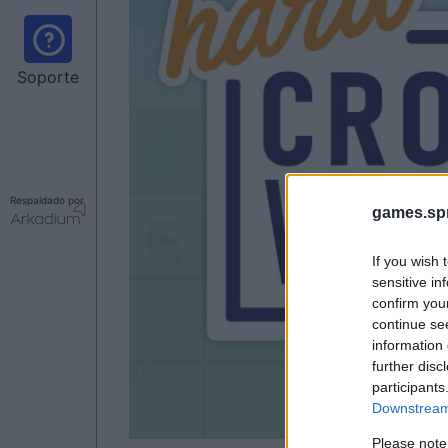
Soporte
Respaldado por
games.sp
If you wish 
sensitive in
confirm you
continue se
information 
further disc
participants
Downstream 
Please note