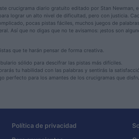
este crucigrama diario gratuito editado por Stan Newman, 
a lograr un alto nivel de dificultad, pero con justicia. Ca
omplicado, pocas pistas fáciles, muchos juegos de palabras 
eral. Así que no digas que no te avisamos: ¡estos son algu
istas que te harán pensar de forma creativa.
ario sólido para descifrar las pistas más difíciles.
rás tu habilidad con las palabras y sentirás la satisfacci
go perfecto para los amantes de los crucigramas que disfr
Política de privacidad
S