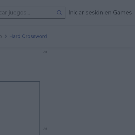
egos
Iniciar sesión en Games
io
Hard Crossword
Ad
Ad