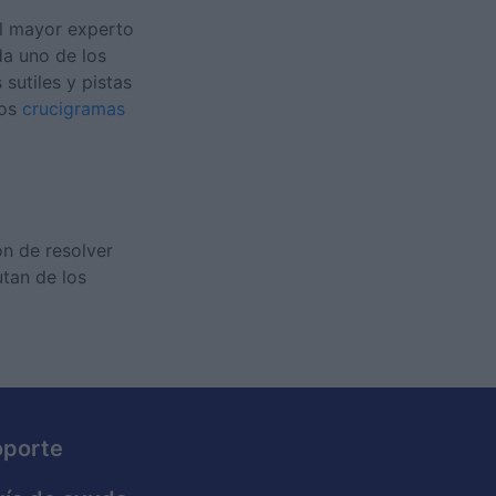
el mayor experto
da uno de los
sutiles y pistas
nos
crucigramas
ón de resolver
utan de los
oporte