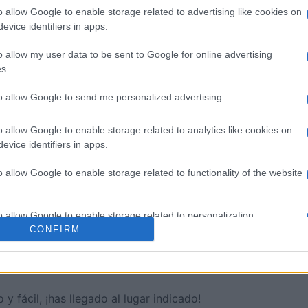
o allow Google to enable storage related to advertising like cookies on
evice identifiers in apps.
sword
Outspell
Mini Cro
o allow my user data to be sent to Google for online advertising
s.
to allow Google to send me personalized advertising.
o allow Google to enable storage related to analytics like cookies on
Esta semana
Este m
evice identifiers in apps.
o allow Google to enable storage related to functionality of the website
drías ser tú
ACCES
o allow Google to enable storage related to personalization.
CONFIRM
o allow Google to enable storage related to security, including
ión
cation functionality and fraud prevention, and other user protection.
y fácil, ¡has llegado al lugar indicado!