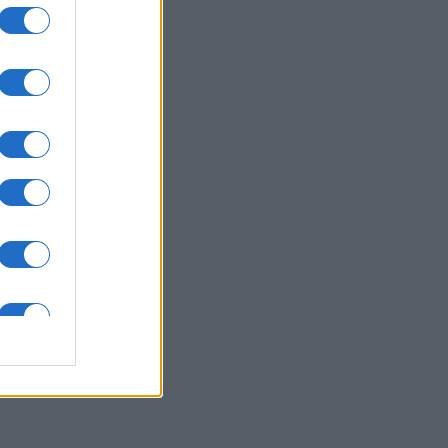
ssword
es
O