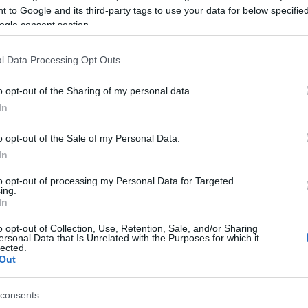
 to Google and its third-party tags to use your data for below specifi
ogle consent section.
l Data Processing Opt Outs
o opt-out of the Sharing of my personal data.
In
sword, también podría
o opt-out of the Sale of my Personal Data.
In
to opt-out of processing my Personal Data for Targeted
ing.
In
o opt-out of Collection, Use, Retention, Sale, and/or Sharing
ersonal Data that Is Unrelated with the Purposes for which it
lected.
Out
consents