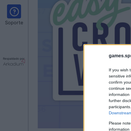
Soporte
games.sp
Respaldado por
If you wish 
sensitive in
confirm you
continue se
information 
further disc
participants
Downstream 
Please note
information 