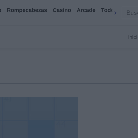
s
Rompecabezas
Casino
Arcade
Todos Los Ju
Inic