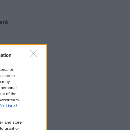
ation
Ad
sonal or
ection to
ou may
 personal
out of the
 downstream
B’s List of
er and store
to grant or