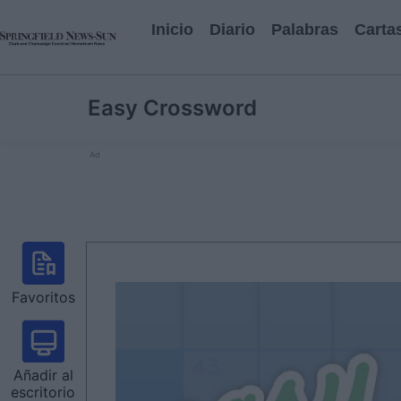
Inicio
Diario
Palabras
Carta
Easy Crossword
Ad
Favoritos
Añadir al
escritorio