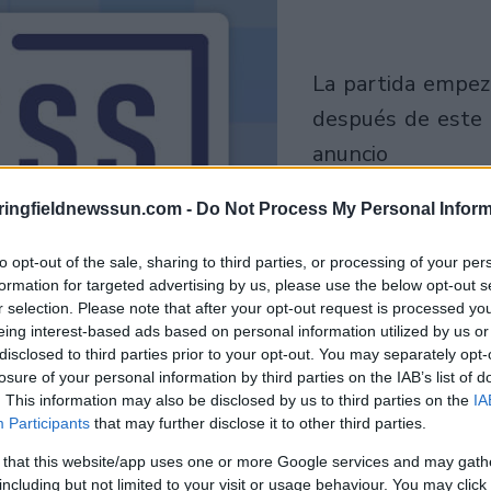
la partida empezará
después de este
anuncio
ringfieldnewssun.com -
Do Not Process My Personal Inform
Juega
to opt-out of the sale, sharing to third parties, or processing of your per
formation for targeted advertising by us, please use the below opt-out s
r selection. Please note that after your opt-out request is processed y
eing interest-based ads based on personal information utilized by us or
disclosed to third parties prior to your opt-out. You may separately opt-
losure of your personal information by third parties on the IAB’s list of
. This information may also be disclosed by us to third parties on the
IA
Participants
that may further disclose it to other third parties.
 that this website/app uses one or more Google services and may gath
including but not limited to your visit or usage behaviour. You may click 