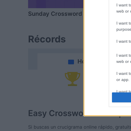
I want t
web or d
Sunday Crossword
Daily Cros
I want t
purpose
Récords
I want 
I want t
Hoy
web or d
I want t
Po
or app.
I want t
I want t
Easy Crossword
Descripc
authenti
Si buscas un crucigrama online rápido, gratuito 