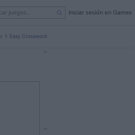
egos
Iniciar sesión en Games
io
Easy Crossword
Ad
Ad