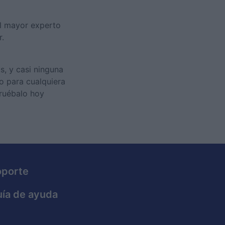
el mayor experto
r.
s, y casi ninguna
 o para cualquiera
Pruébalo hoy
oporte
ía de ayuda