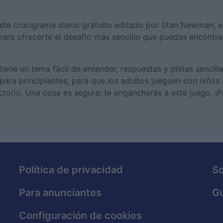
ste crucigrama diario gratuito editado por Stan Newman, 
ara ofrecerte el desafío más sencillo que puedas encontra
ene un tema fácil de entender, respuestas y pistas sencilla
 para principiantes, para que los adultos jueguen con niños
torio. Una cosa es segura: te engancharás a este juego. ¡
Política de privacidad
S
Para anunciantes
Gu
Configuración de cookies