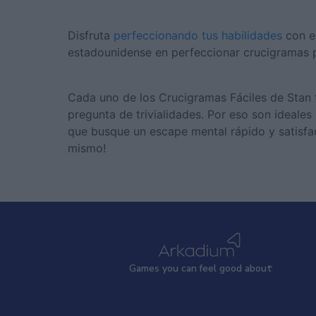
Disfruta
perfeccionando tus habilidades
con e
estadounidense en perfeccionar crucigramas p
Cada uno de los Crucigramas Fáciles de Stan ti
pregunta de trivialidades. Por eso son ideales
que busque un escape mental rápido y satisfac
mismo!
Games
y
ou can
f
eel good about