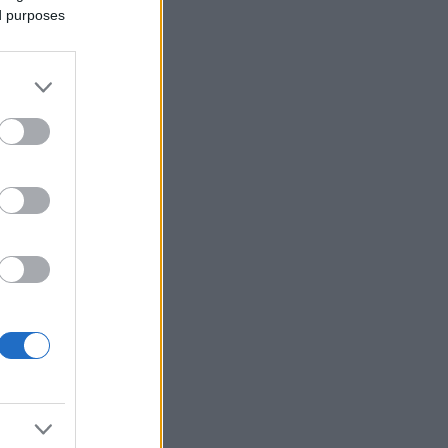
ed purposes
Ver más