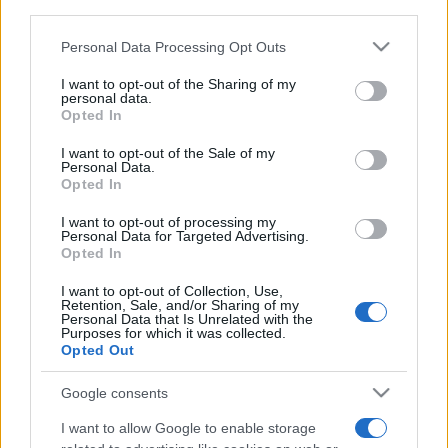
third parties.
Please note that this website/app uses one or more Google
Personal Data Processing Opt Outs
services and may gather and store information including but
not limited to your visit or usage behaviour. You may click to
I want to opt-out of the Sharing of my
personal data.
grant or deny consent to Google and its third-party tags to
Opted In
use your data for below specified purposes in below Google
Récords
consent section.
I want to opt-out of the Sale of my
Personal Data.
Opted In
I want to opt-out of processing my
Personal Data for Targeted Advertising.
Hoy
Esta semana
Este mes
Opted In
ACCESO
Podrías ser tú
I want to opt-out of Collection, Use,
Retention, Sale, and/or Sharing of my
Personal Data that Is Unrelated with the
Purposes for which it was collected.
Opted Out
Google consents
Daily Word Search
Descripción
I want to allow Google to enable storage