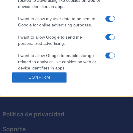
related to advertising like cookies on web or
¿Cansado de lápices rotos, marcas de goma borrosas y
device identifiers in apps.
garabatos por todas partes en tus sopas de letras
rompecabezas
? ¡No te preocupes! En Daily Word
I want to allow my user data to be sent to
Search, tu ordenador se convierte en el lápiz Y la goma
Google for online advertising purposes.
de borrar. ¡Resuelve rompecabezas a diario y verás
cómo mejoran tus habilidades para encontrar palabras!
I want to allow Google to send me
Con palabras y temas nuevos cada día, la diversión
personalized advertising.
nunca termina. Tómate unos minutos para relajarte y
I want to allow Google to enable storage
mejorar tu capacidad para encontrar palabras con esta
related to analytics like cookies on web or
experiencia de rompecabezas diarios, entretenida y sin
device identifiers in apps.
estrés.
CONFIRM
I want to allow Google to enable storage
related to functionality of the website or app.
I want to allow Google to enable storage
related to personalization.
Política de privacidad
I want to allow Google to enable storage
related to security, including authentication
Soporte
functionality and fraud prevention, and other