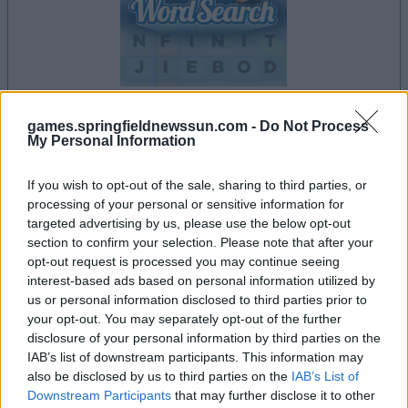
games.springfieldnewssun.com -
Do Not Process
My Personal Information
la partida empezará después de este anuncio
If you wish to opt-out of the sale, sharing to third parties, or
processing of your personal or sensitive information for
Anuncio
targeted advertising by us, please use the below opt-out
Ad
section to confirm your selection. Please note that after your
opt-out request is processed you may continue seeing
interest-based ads based on personal information utilized by
us or personal information disclosed to third parties prior to
Si juegas a Daily Word Search, también
your opt-out. You may separately opt-out of the further
Ver todos
podría gustarte:
disclosure of your personal information by third parties on the
IAB’s list of downstream participants. This information may
also be disclosed by us to third parties on the
IAB’s List of
Downstream Participants
that may further disclose it to other