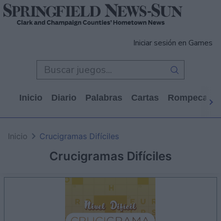
Iniciar sesión en Games
Inicio
Diario
Palabras
Cartas
Rompecabe
Inicio
Crucigramas Difíciles
Crucigramas Difíciles