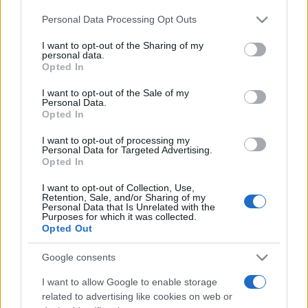
Please note that this website/app uses one or more Google
Personal Data Processing Opt Outs
services and may gather and store information including but
not limited to your visit or usage behaviour. You may click to
I want to opt-out of the Sharing of my
personal data.
grant or deny consent to Google and its third-party tags to
Opted In
use your data for below specified purposes in below Google
consent section.
I want to opt-out of the Sale of my
Récords
Personal Data.
Opted In
I want to opt-out of processing my
Personal Data for Targeted Advertising.
Opted In
Hoy
Esta semana
Este mes
I want to opt-out of Collection, Use,
ACCESO
Retention, Sale, and/or Sharing of my
Podrías ser tú
Personal Data that Is Unrelated with the
Purposes for which it was collected.
Opted Out
Google consents
Crucigramas Difíciles
I want to allow Google to enable storage
related to advertising like cookies on web or
Descripción