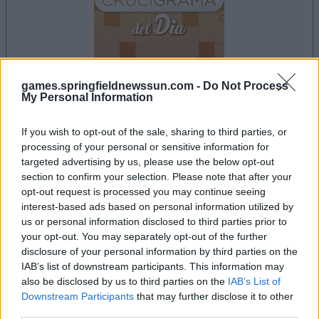
games.springfieldnewssun.com -
Do Not Process
My Personal Information
la partida empezará después de este anuncio
If you wish to opt-out of the sale, sharing to third parties, or
processing of your personal or sensitive information for
targeted advertising by us, please use the below opt-out
Anuncio
section to confirm your selection. Please note that after your
Ad
opt-out request is processed you may continue seeing
interest-based ads based on personal information utilized by
us or personal information disclosed to third parties prior to
your opt-out. You may separately opt-out of the further
Si juegas a Crucigramas Difíciles, también
disclosure of your personal information by third parties on the
Ver todos
podría gustarte:
IAB’s list of downstream participants. This information may
also be disclosed by us to third parties on the
IAB’s List of
Downstream Participants
that may further disclose it to other
third parties.