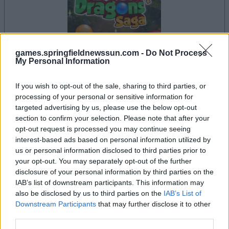
games.springfieldnewssun.com -
Do Not Process
My Personal Information
la partida empezará después de este anuncio
If you wish to opt-out of the sale, sharing to third parties, or
processing of your personal or sensitive information for
targeted advertising by us, please use the below opt-out
section to confirm your selection. Please note that after your
Anuncio
opt-out request is processed you may continue seeing
Ad
interest-based ads based on personal information utilized by
us or personal information disclosed to third parties prior to
your opt-out. You may separately opt-out of the further
Si juegas a Bubble Dragons Saga, también
disclosure of your personal information by third parties on the
IAB’s list of downstream participants. This information may
Ver todos
podría gustarte:
also be disclosed by us to third parties on the
IAB’s List of
Downstream Participants
that may further disclose it to other
third parties.