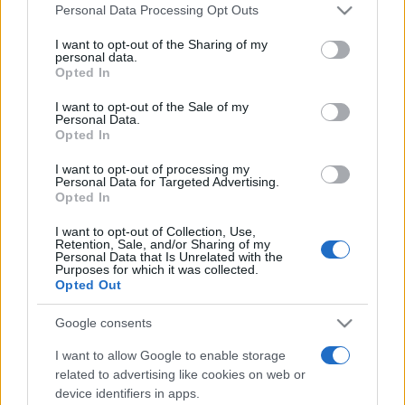
Please note that this website/app uses one or more Google
Personal Data Processing Opt Outs
services and may gather and store information including but
not limited to your visit or usage behaviour. You may click to
I want to opt-out of the Sharing of my
personal data.
grant or deny consent to Google and its third-party tags to
Opted In
use your data for below specified purposes in below Google
consent section.
I want to opt-out of the Sale of my
Personal Data.
Récords
Opted In
I want to opt-out of processing my
Personal Data for Targeted Advertising.
Opted In
Hoy
Esta semana
Este mes
I want to opt-out of Collection, Use,
Retention, Sale, and/or Sharing of my
Personal Data that Is Unrelated with the
ACCESO
Podrías ser tú
Purposes for which it was collected.
Opted Out
Google consents
I want to allow Google to enable storage
Bubble Dragons Saga
related to advertising like cookies on web or
device identifiers in apps.
Descripción