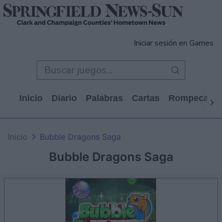
Iniciar sesión en Games
Inicio
Diario
Palabras
Cartas
Rompecabe
Inicio
Bubble Dragons Saga
Bubble Dragons Saga