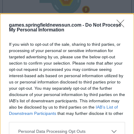
games.springfieldnewssun.com -
Do Not Process
My Personal Information
la partida empezará después de este anuncio
If you wish to opt-out of the sale, sharing to third parties, or
processing of your personal or sensitive information for
targeted advertising by us, please use the below opt-out
Anuncio
section to confirm your selection. Please note that after your
Ad
opt-out request is processed you may continue seeing
interest-based ads based on personal information utilized by
us or personal information disclosed to third parties prior to
your opt-out. You may separately opt-out of the further
Si juegas a Tap Zap Boom, también podría
disclosure of your personal information by third parties on the
Ver todos
gustarte:
IAB’s list of downstream participants. This information may
also be disclosed by us to third parties on the
IAB’s List of
Downstream Participants
that may further disclose it to other
third parties.
Please note that this website/app uses one or more Google
Personal Data Processing Opt Outs