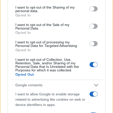
services and may gather and store information including but
not limited to your visit or usage behaviour. You may click to
I want to opt-out of the Sharing of my
personal data.
grant or deny consent to Google and its third-party tags to
Opted In
use your data for below specified purposes in below Google
consent section.
I want to opt-out of the Sale of my
Récords
Personal Data.
Opted In
I want to opt-out of processing my
Personal Data for Targeted Advertising.
Opted In
Hoy
Esta semana
Este mes
I want to opt-out of Collection, Use,
ACCESO
Podrías ser tú
Retention, Sale, and/or Sharing of my
Personal Data that Is Unrelated with the
Purposes for which it was collected.
Opted Out
Google consents
Tap Zap Boom
Descripción
I want to allow Google to enable storage
related to advertising like cookies on web or
Toca en cualquier sitio, ataca al objetivo y... ¡boom!...
device identifiers in apps.
avanza al siguiente nivel. Ten cuidado de no impactar