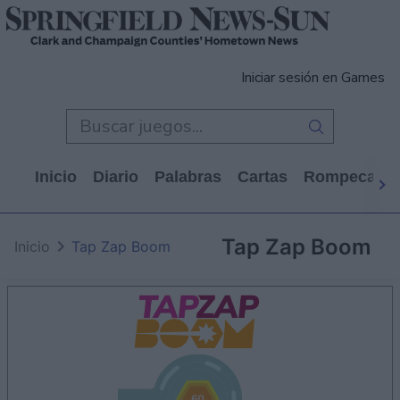
Iniciar sesión en Games
Inicio
Diario
Palabras
Cartas
Rompecabe
Tap Zap Boom
Inicio
Tap Zap Boom