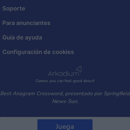
functionality and fraud prevention, and other
user protection.
Soporte
Para anunciantes
Guía de ayuda
Configuración de cookies
Games
y
ou can
f
eel good about
Best Anagram Crossword, presentado por Springfield
News-Sun.
Juega