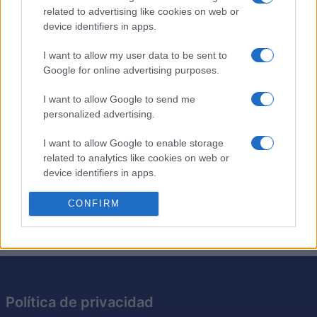
related to advertising like cookies on web or
device identifiers in apps.
Los crucigramas de anagramas son como los
crucigramas tradicionales, excepto que cada pista es
I want to allow my user data to be sent to
simplemente un anagrama de la solución requerida. Pon
Google for online advertising purposes.
a prueba tu ingenio resolviendo los anagramas y
encajando las respuestas en la cuadrícula. Es una
I want to allow Google to send me
personalized advertising.
excelente manera de desafiar tu vocabulario y tus
habilidades cognitivas. Intenta resolver cada crucigrama
I want to allow Google to enable storage
más rápido y con menos pistas, perfeccionando así tu
related to analytics like cookies on web or
capacidad para resolver acertijos. Con cada crucigrama
device identifiers in apps.
que resuelvas, este juego te hará pensar de maneras
nuevas.
I want to allow Google to enable storage
CONFIRM
related to functionality of the website or app.
I want to allow Google to enable storage
related to personalization.
I want to allow Google to enable storage
Política de privacidad
related to security, including authentication