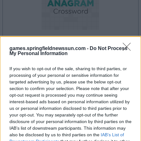
games.springfieldnewssun.com -
Do Not Process
la partida empezará después de este anuncio
My Personal Information
If you wish to opt-out of the sale, sharing to third parties, or
processing of your personal or sensitive information for
Anuncio
targeted advertising by us, please use the below opt-out
Ad
section to confirm your selection. Please note that after your
opt-out request is processed you may continue seeing
interest-based ads based on personal information utilized by
Si juegas a Best Anagram Crossword,
us or personal information disclosed to third parties prior to
Ver todos
también podría gustarte:
your opt-out. You may separately opt-out of the further
disclosure of your personal information by third parties on the
IAB’s list of downstream participants. This information may
also be disclosed by us to third parties on the
IAB’s List of