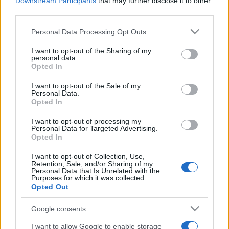
Downstream Participants
that may further disclose it to other
third parties.
Please note that this website/app uses one or more Google
Personal Data Processing Opt Outs
services and may gather and store information including but
not limited to your visit or usage behaviour. You may click to
I want to opt-out of the Sharing of my
personal data.
grant or deny consent to Google and its third-party tags to
Opted In
Récords
use your data for below specified purposes in below Google
consent section.
I want to opt-out of the Sale of my
Personal Data.
Opted In
I want to opt-out of processing my
Hoy
Esta semana
Este mes
Personal Data for Targeted Advertising.
Opted In
ACCESO
Podrías ser tú
I want to opt-out of Collection, Use,
Retention, Sale, and/or Sharing of my
Personal Data that Is Unrelated with the
Purposes for which it was collected.
Opted Out
Best Anagram Crossword
Google consents
Descripción
I want to allow Google to enable storage