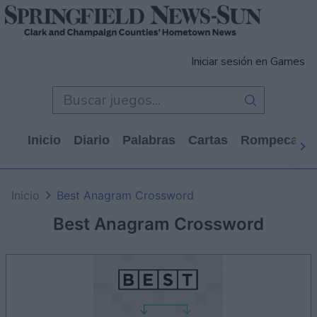
Iniciar sesión en Games
Inicio
Diario
Palabras
Cartas
Rompecabe
Inicio
Best Anagram Crossword
Best Anagram Crossword