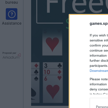
bureau
Assistance
games.sp
If you wish 
sensitive in
confirm you
continue se
Proposé par
information 
further disc
participants
Downstream 
Please note
information 
deny consent
in below Go
Persona