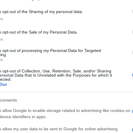
o opt-out of the Sharing of my personal data.
In
o opt-out of the Sale of my Personal Data.
In
to opt-out of processing my Personal Data for Targeted
 Solitaire aiment aussi :
ing.
In
o opt-out of Collection, Use, Retention, Sale, and/or Sharing
ersonal Data that Is Unrelated with the Purposes for which it
lected.
Out
consents
o allow Google to enable storage related to advertising like cookies on
evice identifiers in apps.
o allow my user data to be sent to Google for online advertising