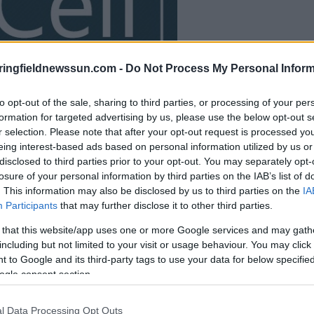
le jeu commencera
ringfieldnewssun.com -
Do Not Process My Personal Inform
après l'annonce
to opt-out of the sale, sharing to third parties, or processing of your per
formation for targeted advertising by us, please use the below opt-out s
Jouer
r selection. Please note that after your opt-out request is processed y
eing interest-based ads based on personal information utilized by us or
disclosed to third parties prior to your opt-out. You may separately opt-
losure of your personal information by third parties on the IAB’s list of
. This information may also be disclosed by us to third parties on the
IA
Participants
that may further disclose it to other third parties.
 that this website/app uses one or more Google services and may gath
including but not limited to your visit or usage behaviour. You may click 
 to Google and its third-party tags to use your data for below specifi
ogle consent section.
l Data Processing Opt Outs