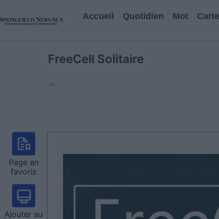
Accueil
Quotidien
Mot
Cart
FreeCell Solitaire
Ad
Page en
favoris
Ajouter au