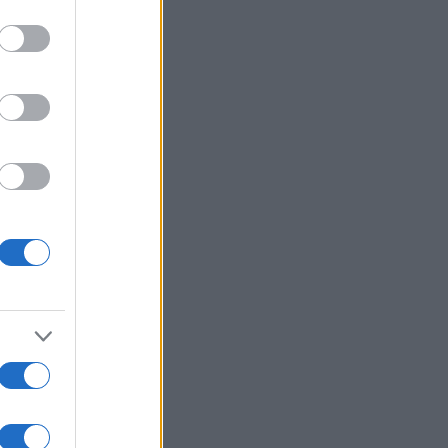
Voir plus