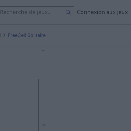
Connexion aux jeux
l
FreeCell Solitaire
Ad
Ad