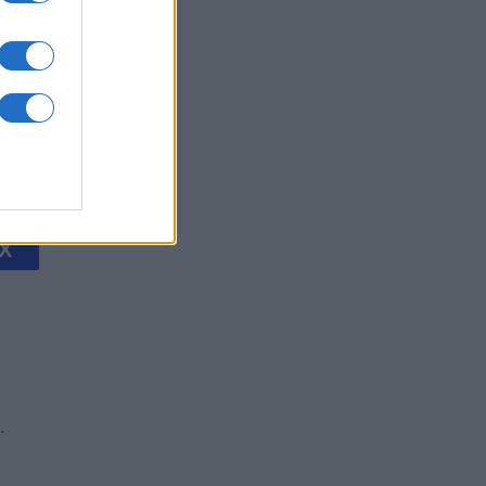
litaire
is
X
.