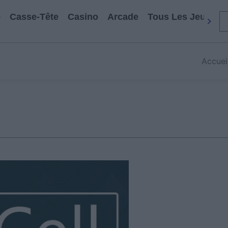
e
Casse-Tête
Casino
Arcade
Tous Les Jeux
Accuei