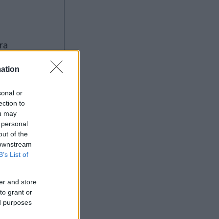
ation
sonal or
ection to
ou may
Ad
 personal
out of the
 downstream
B’s List of
er and store
to grant or
ed purposes