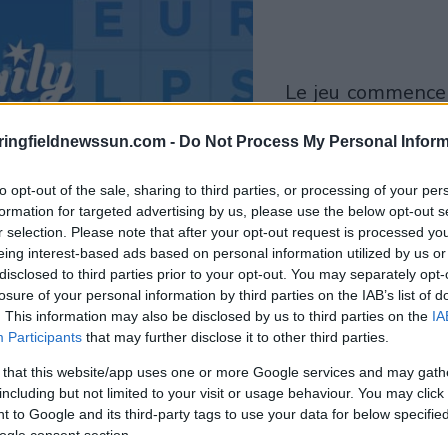
le jeu commencera
après l'annonce
ringfieldnewssun.com -
Do Not Process My Personal Inform
Jouer
to opt-out of the sale, sharing to third parties, or processing of your per
formation for targeted advertising by us, please use the below opt-out s
r selection. Please note that after your opt-out request is processed y
eing interest-based ads based on personal information utilized by us or
disclosed to third parties prior to your opt-out. You may separately opt-
losure of your personal information by third parties on the IAB’s list of
. This information may also be disclosed by us to third parties on the
IA
Participants
that may further disclose it to other third parties.
 that this website/app uses one or more Google services and may gath
including but not limited to your visit or usage behaviour. You may click 
 to Google and its third-party tags to use your data for below specifi
ogle consent section.