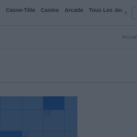
e
Casse-Tête
Casino
Arcade
Tous Les Jeux
Accuei