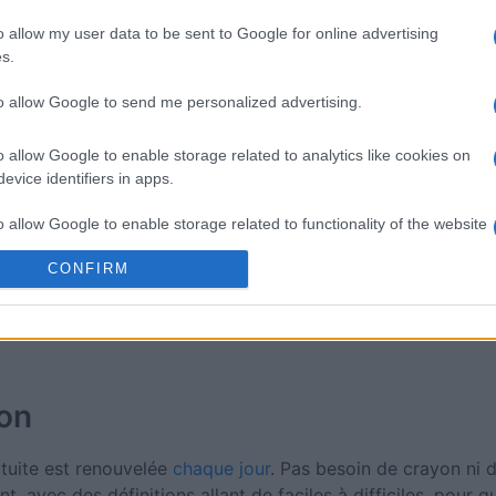
Mini Crossword
Best Dai
o allow my user data to be sent to Google for online advertising
Crosswo
s.
to allow Google to send me personalized advertising.
o allow Google to enable storage related to analytics like cookies on
evice identifiers in apps.
Cette semaine
Ce mo
o allow Google to enable storage related to functionality of the website
CONFIRM
sez haut !
CONNE
o allow Google to enable storage related to personalization.
o allow Google to enable storage related to security, including
cation functionality and fraud prevention, and other user protection.
ion
atuite est renouvelée
chaque jour
. Pas besoin de crayon ni
t, avec des définitions allant de faciles à difficiles, pour 