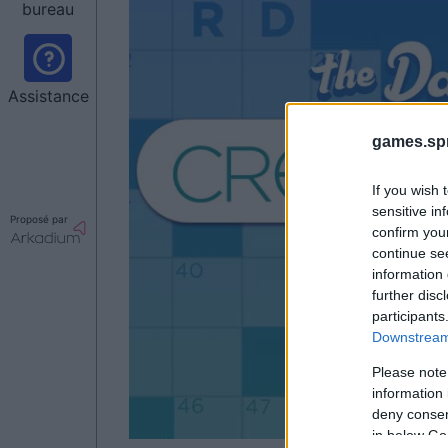
bureau
Assistance
games.sp
If you wish 
sensitive in
Proposé par
confirm you
continue se
information 
further disc
participants
Downstream 
Please note
information 
deny consent
in below Go