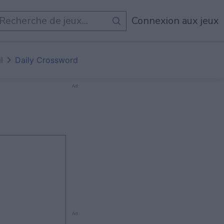
Connexion aux jeux
l
Daily Crossword
Ad
Ad