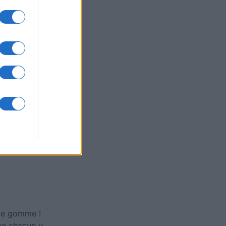
ly American
rd
is
X
 de gomme !
que chacun y