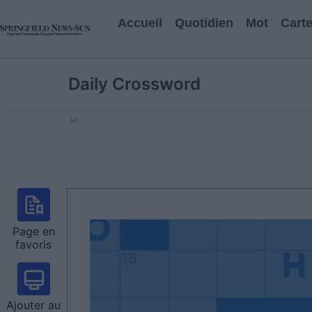
Accueil
Quotidien
Mot
Cart
Daily Crossword
Ad
Page en
favoris
Ajouter au