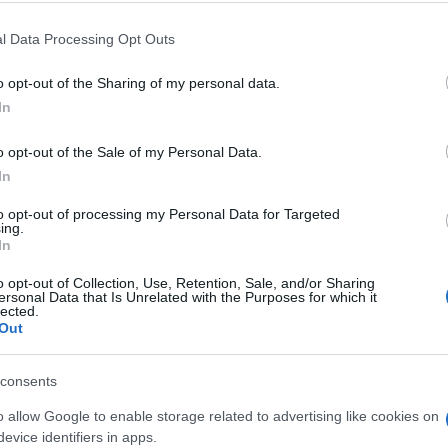
l Data Processing Opt Outs
o opt-out of the Sharing of my personal data.
In
o opt-out of the Sale of my Personal Data.
rossword aiment aussi :
In
to opt-out of processing my Personal Data for Targeted
ing.
In
o opt-out of Collection, Use, Retention, Sale, and/or Sharing
ersonal Data that Is Unrelated with the Purposes for which it
lected.
Out
consents
o allow Google to enable storage related to advertising like cookies on
evice identifiers in apps.