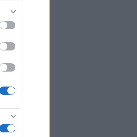
Voir plus