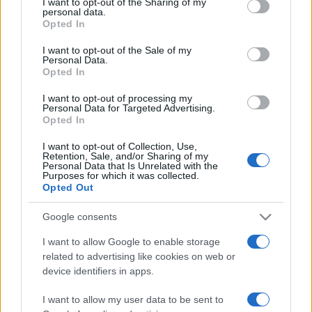
not limited to your visit or usage behaviour. You may click to
I want to opt-out of the Sharing of my
personal data.
grant or deny consent to Google and its third-party tags to
Opted In
use your data for below specified purposes in below Google
consent section.
I want to opt-out of the Sale of my
Personal Data.
Récords
Opted In
I want to opt-out of processing my
Personal Data for Targeted Advertising.
Opted In
Hoy
Esta semana
Este mes
I want to opt-out of Collection, Use,
Retention, Sale, and/or Sharing of my
Personal Data that Is Unrelated with the
ACCESO
Podrías ser tú
Purposes for which it was collected.
Opted Out
Google consents
I want to allow Google to enable storage
Sweet Shuffle
Descripción
related to advertising like cookies on web or
device identifiers in apps.
Mezcla y combina caramelos de colores en este
I want to allow my user data to be sent to
delicioso juego de estrategia. Recoge caramelos