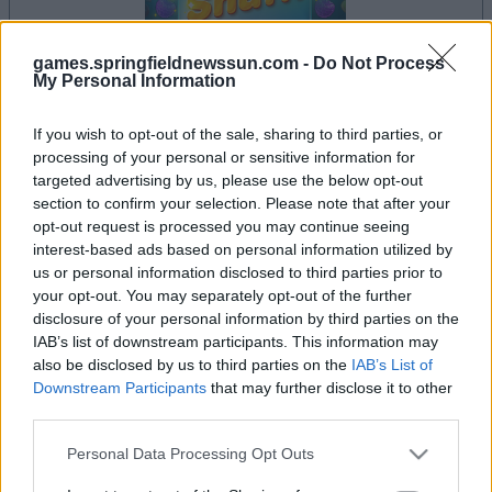
games.springfieldnewssun.com -
Do Not Process
My Personal Information
la partida empezará después de este anuncio
If you wish to opt-out of the sale, sharing to third parties, or
processing of your personal or sensitive information for
targeted advertising by us, please use the below opt-out
section to confirm your selection. Please note that after your
opt-out request is processed you may continue seeing
Anuncio
Ad
interest-based ads based on personal information utilized by
us or personal information disclosed to third parties prior to
your opt-out. You may separately opt-out of the further
disclosure of your personal information by third parties on the
Si juegas a Sweet Shuffle, también podría
IAB’s list of downstream participants. This information may
Ver todos
gustarte:
also be disclosed by us to third parties on the
IAB’s List of
Downstream Participants
that may further disclose it to other
third parties.
Please note that this website/app uses one or more Google
Personal Data Processing Opt Outs
services and may gather and store information including but