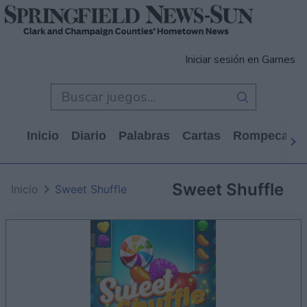
Iniciar sesión en Games
Inicio
Diario
Palabras
Cartas
Rompecabe
Sweet Shuffle
Inicio
Sweet Shuffle