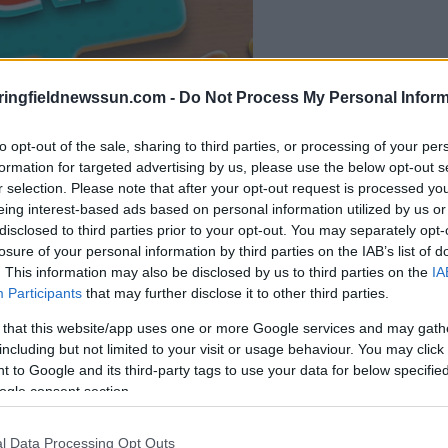
la partida empezará
ringfieldnewssun.com -
Do Not Process My Personal Inform
después de este
anuncio
to opt-out of the sale, sharing to third parties, or processing of your per
formation for targeted advertising by us, please use the below opt-out s
r selection. Please note that after your opt-out request is processed y
Juega
eing interest-based ads based on personal information utilized by us or
disclosed to third parties prior to your opt-out. You may separately opt-
losure of your personal information by third parties on the IAB’s list of
. This information may also be disclosed by us to third parties on the
IA
Participants
that may further disclose it to other third parties.
 that this website/app uses one or more Google services and may gath
including but not limited to your visit or usage behaviour. You may click 
 to Google and its third-party tags to use your data for below specifi
ogle consent section.
l Data Processing Opt Outs