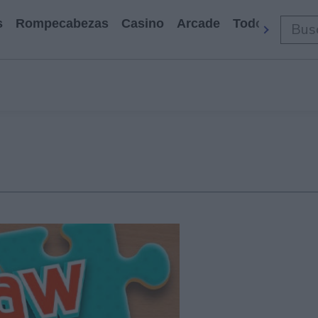
s
Rompecabezas
Casino
Arcade
Todos Los Ju