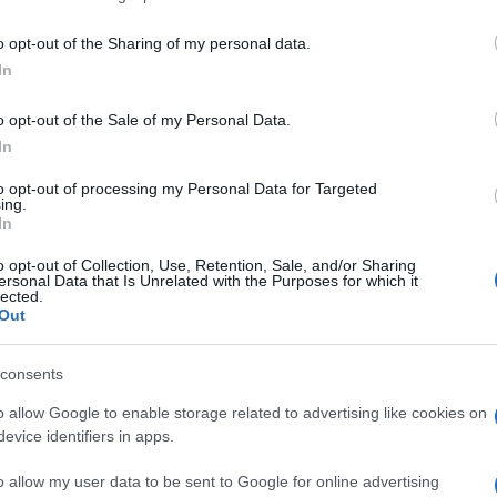
o opt-out of the Sharing of my personal data.
In
o opt-out of the Sale of my Personal Data.
In
to opt-out of processing my Personal Data for Targeted
mbién podría gustarte:
ing.
In
o opt-out of Collection, Use, Retention, Sale, and/or Sharing
ersonal Data that Is Unrelated with the Purposes for which it
lected.
Out
consents
o allow Google to enable storage related to advertising like cookies on
evice identifiers in apps.
o allow my user data to be sent to Google for online advertising