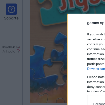
Soporte
games.sp
If you wish 
sensitive in
confirm you
Respaldado por
continue se
information 
further disc
participants
Downstream 
Please note
information 
deny consent
in below Go
Persona