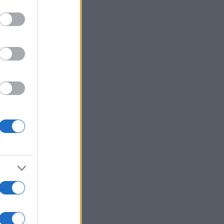
Ver más