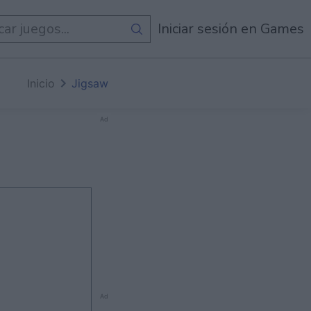
egos
Iniciar sesión en Games
Inicio
Jigsaw
Ad
Ad