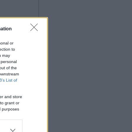
ation
sonal or
ection to
ou may
 personal
out of the
Ad
 downstream
B’s List of
er and store
to grant or
ed purposes