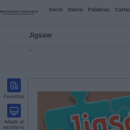
Inicio
Diario
Palabras
Carta
Jigsaw
Ad
Favoritos
Añadir al
escritorio