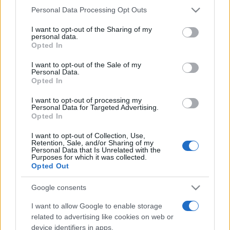
Please note that this website/app uses one or more Google
Personal Data Processing Opt Outs
services and may gather and store information including but
not limited to your visit or usage behaviour. You may click to
I want to opt-out of the Sharing of my
personal data.
grant or deny consent to Google and its third-party tags to
Opted In
use your data for below specified purposes in below Google
Beste Spielergebnisse
consent section.
I want to opt-out of the Sale of my
Personal Data.
Opted In
I want to opt-out of processing my
Heute
Diese Woche
Diesen Monat
Personal Data for Targeted Advertising.
Opted In
LOGIN
Da kannst du sein
I want to opt-out of Collection, Use,
Retention, Sale, and/or Sharing of my
Personal Data that Is Unrelated with the
Purposes for which it was collected.
Opted Out
Wander words
Überblick
Google consents
I want to allow Google to enable storage
Dieses knifflige neue Wortspiel kombiniert eine
related to advertising like cookies on web or
Wortsuche
mit einem Buchstabensalat.
device identifiers in apps.