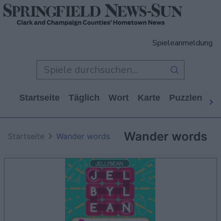
Spieleanmeldung
Startseite
Täglich
Wort
Karte
Puzzlen
Ca
Wander words
Startseite
Wander words