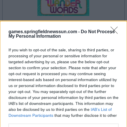
dein spiel beginnt nach dieser
games.springfieldnewssun.com -
Do Not Process
My Personal Information
werbeeinblendung
If you wish to opt-out of the sale, sharing to third parties, or
processing of your personal or sensitive information for
Werbung
targeted advertising by us, please use the below opt-out
Ad
section to confirm your selection. Please note that after your
opt-out request is processed you may continue seeing
interest-based ads based on personal information utilized by
Wander words-Spieler mochten
us or personal information disclosed to third parties prior to
Alles ansehen
your opt-out. You may separately opt-out of the further
auch:
disclosure of your personal information by third parties on the
IAB’s list of downstream participants. This information may
also be disclosed by us to third parties on the
IAB’s List of
Downstream Participants
that may further disclose it to other
third parties.