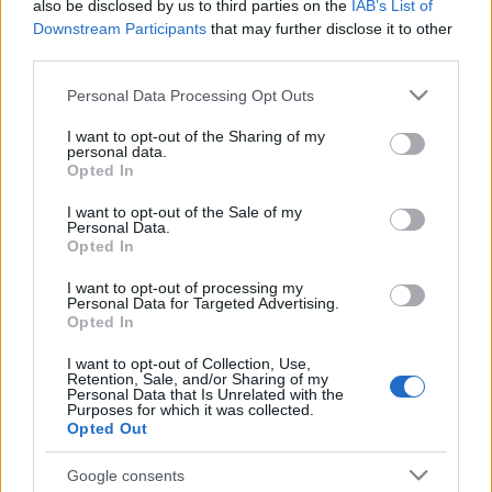
also be disclosed by us to third parties on the
IAB’s List of
Downstream Participants
that may further disclose it to other
third parties.
Please note that this website/app uses one or more Google
Personal Data Processing Opt Outs
services and may gather and store information including but
not limited to your visit or usage behaviour. You may click to
I want to opt-out of the Sharing of my
personal data.
Beste Spielergebnisse
grant or deny consent to Google and its third-party tags to
Opted In
use your data for below specified purposes in below Google
consent section.
I want to opt-out of the Sale of my
Personal Data.
Opted In
Heute
Diese Woche
Diesen Monat
I want to opt-out of processing my
Personal Data for Targeted Advertising.
LOGIN
Da kannst du sein
Opted In
I want to opt-out of Collection, Use,
Retention, Sale, and/or Sharing of my
Personal Data that Is Unrelated with the
Purposes for which it was collected.
Opted Out
Penny Dell Crosswords
Google consents
Überblick