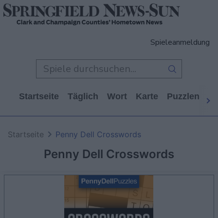
Spieleanmeldung
Startseite
Täglich
Wort
Karte
Puzzlen
Ca
Startseite
Penny Dell Crosswords
Penny Dell Crosswords