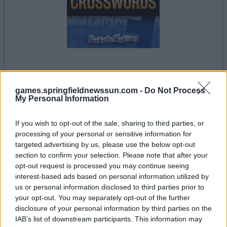
dein spiel beginnt nach dieser
werbeeinblendung
games.springfieldnewssun.com -
Do Not Process
My Personal Information
If you wish to opt-out of the sale, sharing to third parties, or
Werbung
processing of your personal or sensitive information for
Ad
targeted advertising by us, please use the below opt-out
section to confirm your selection. Please note that after your
opt-out request is processed you may continue seeing
Penny Dell Crosswords-Spieler
interest-based ads based on personal information utilized by
Alles ansehen
mochten auch:
us or personal information disclosed to third parties prior to
your opt-out. You may separately opt-out of the further
disclosure of your personal information by third parties on the
IAB’s list of downstream participants. This information may