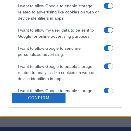
I want to allow Google to enable storage
related to advertising like cookies on web or
Keine Zeitung bedeutet kein Radieren und kein Kritzeln.
device identifiers in apps.
Geben Sie die Antworten über Ihre Tastatur ein. Wenn
I want to allow my user data to be sent to
Sie Hilfe benötigen, kann der Computer einzelne
Google for online advertising purposes.
Buchstaben, Wörter oder sogar das
das gesamte Rätsel
für Sie lösen! Diese digitale Version bietet ein
I want to allow Google to send me
übersichtliches, interaktives Erlebnis, bei dem Sie sich
personalized advertising.
ganz auf die Lösung der Hinweise konzentrieren können.
I want to allow Google to enable storage
Wenn Sie nicht weiterkommen, hilft Ihnen die
related to analytics like cookies on web or
Hinweisfunktion, schwierige Stellen zu überwinden. Und
device identifiers in apps.
da regelmäßig neue Rätsel hinzugefügt werden, gibt es
I want to allow Google to enable storage
immer etwas Neues zu knacken.
related to functionality of the website or app.
CONFIRM
© 2016 PennyDellPuzzles.com.
I want to allow Google to enable storage
related to personalization.
I want to allow Google to enable storage