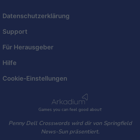
related to security, including authentication
functionality and fraud prevention, and other
Datenschutzerklärung
user protection.
Support
Für Herausgeber
Hilfe
Cookie-Einstellungen
Games
y
ou can
f
eel good about
Penny Dell Crosswords wird dir von Springfield
News-Sun präsentiert.