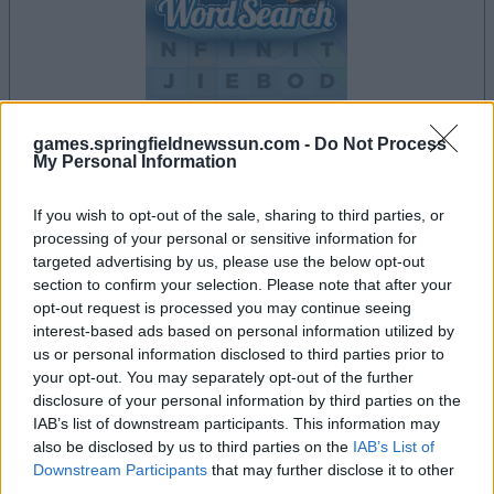
games.springfieldnewssun.com -
Do Not Process
dein spiel beginnt nach dieser
My Personal Information
werbeeinblendung
If you wish to opt-out of the sale, sharing to third parties, or
processing of your personal or sensitive information for
targeted advertising by us, please use the below opt-out
Werbung
section to confirm your selection. Please note that after your
Ad
opt-out request is processed you may continue seeing
interest-based ads based on personal information utilized by
us or personal information disclosed to third parties prior to
Daily Word Search-Spieler mochten
your opt-out. You may separately opt-out of the further
Alles ansehen
auch:
disclosure of your personal information by third parties on the
IAB’s list of downstream participants. This information may
also be disclosed by us to third parties on the
IAB’s List of
Downstream Participants
that may further disclose it to other
third parties.