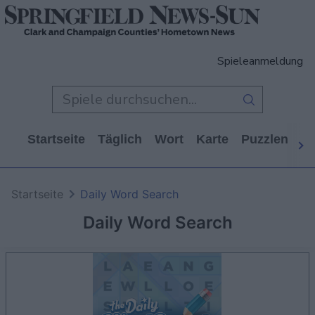
Spieleanmeldung
Startseite
Täglich
Wort
Karte
Puzzlen
Ca
Startseite
Daily Word Search
Daily Word Search