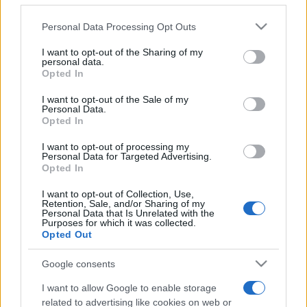
Please note that this website/app uses one or more Google
Personal Data Processing Opt Outs
services and may gather and store information including but
not limited to your visit or usage behaviour. You may click to
I want to opt-out of the Sharing of my
personal data.
grant or deny consent to Google and its third-party tags to
Opted In
use your data for below specified purposes in below Google
consent section.
Beste Spielergebnisse
I want to opt-out of the Sale of my
Personal Data.
Opted In
I want to opt-out of processing my
Personal Data for Targeted Advertising.
Heute
Diese Woche
Diesen Monat
Opted In
I want to opt-out of Collection, Use,
LOGIN
Da kannst du sein
Retention, Sale, and/or Sharing of my
Personal Data that Is Unrelated with the
Purposes for which it was collected.
Opted Out
Google consents
Daily Word Search
Überblick
I want to allow Google to enable storage
related to advertising like cookies on web or