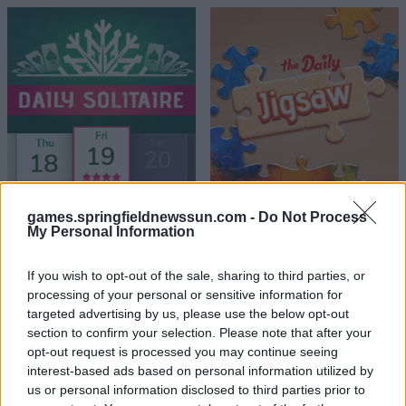
games.springfieldnewssun.com -
Do Not Process
My Personal Information
If you wish to opt-out of the sale, sharing to third parties, or
processing of your personal or sensitive information for
targeted advertising by us, please use the below opt-out
section to confirm your selection. Please note that after your
opt-out request is processed you may continue seeing
interest-based ads based on personal information utilized by
us or personal information disclosed to third parties prior to