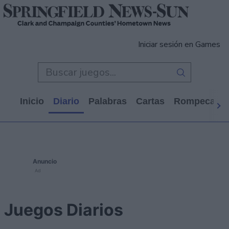
Iniciar sesión en Games
Inicio
Diario
Palabras
Cartas
Rompecabe
Anuncio
Ad
Juegos Diarios