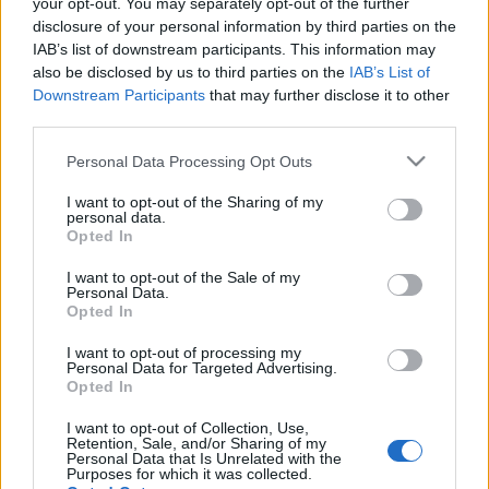
your opt-out. You may separately opt-out of the further
disclosure of your personal information by third parties on the
IAB’s list of downstream participants. This information may
also be disclosed by us to third parties on the
IAB’s List of
Downstream Participants
that may further disclose it to other
third parties.
Please note that this website/app uses one or more Google
Personal Data Processing Opt Outs
services and may gather and store information including but
not limited to your visit or usage behaviour. You may click to
I want to opt-out of the Sharing of my
personal data.
grant or deny consent to Google and its third-party tags to
Opted In
use your data for below specified purposes in below Google
consent section.
I want to opt-out of the Sale of my
Personal Data.
Opted In
Anuncio
I want to opt-out of processing my
Ad
Personal Data for Targeted Advertising.
Opted In
I want to opt-out of Collection, Use,
Retention, Sale, and/or Sharing of my
Personal Data that Is Unrelated with the
Purposes for which it was collected.