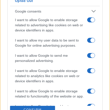
Opted Out
Google consents
I want to allow Google to enable storage
related to advertising like cookies on web or
device identifiers in apps.
I want to allow my user data to be sent to
Google for online advertising purposes.
Juegos De Daily Gratis.
I want to allow Google to send me
personalized advertising.
Springfield News-Sun te trae tus juegos favoritos de
daily. Juega gratis en línea.
I want to allow Google to enable storage
related to analytics like cookies on web or
¡Un juego al día mantiene el aburrimiento alejado! Aquí
device identifiers in apps.
encontrarás
juegos diarios
divertidos y emocionantes
que te mantendrán alerta. Desde juegos de palabras y
I want to allow Google to enable storage
related to functionality of the website or app.
crucigramas hasta sudoku y rompecabezas, hay algo
para todos.
I want to allow Google to enable storage
CONFIRM